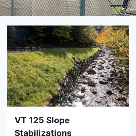
VT 125 Slope
Stabilizations