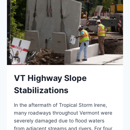
VT Highway Slope
Stabilizations
In the aftermath of Tropical Storm Irene,
many roadways throughout Vermont were
severely damaged due to flood waters
from adjacent streams and rivers. For four