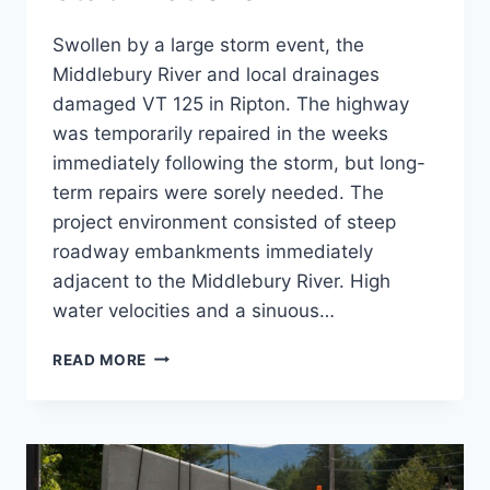
Swollen by a large storm event, the
Middlebury River and local drainages
damaged VT 125 in Ripton. The highway
was temporarily repaired in the weeks
immediately following the storm, but long-
term repairs were sorely needed. The
project environment consisted of steep
roadway embankments immediately
adjacent to the Middlebury River. High
water velocities and a sinuous…
VT
READ MORE
125
SLOPE
STABILIZATIONS