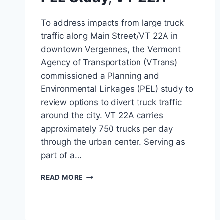
To address impacts from large truck
traffic along Main Street/VT 22A in
downtown Vergennes, the Vermont
Agency of Transportation (VTrans)
commissioned a Planning and
Environmental Linkages (PEL) study to
review options to divert truck traffic
around the city. VT 22A carries
approximately 750 trucks per day
through the urban center. Serving as
part of a…
PEL
READ MORE
STUDY,
VT
22A