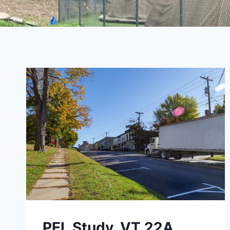
PEL Study, VT 22A