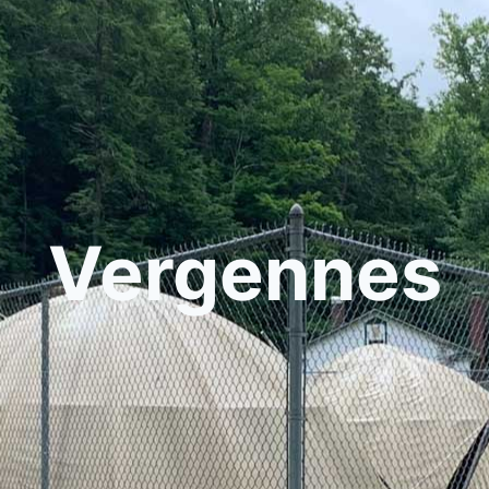
Vergennes