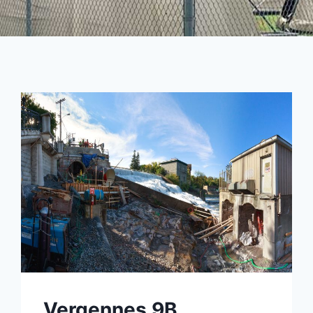
Vergennes 9B