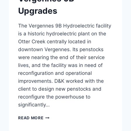
Upgrades
The Vergennes 9B Hydroelectric facility
is a historic hydroelectric plant on the
Otter Creek centrally located in
downtown Vergennes. Its penstocks
were nearing the end of their service
lives, and the facility was in need of
reconfiguration and operational
improvements. D&K worked with the
client to design new penstocks and
reconfigure the powerhouse to
significantly…
VERGENNES
READ MORE
9B
UPGRADES