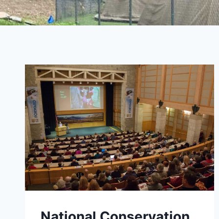
National Conservation