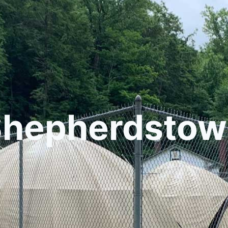
Shepherdstow