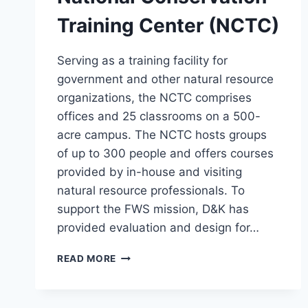
Training Center (NCTC)
Serving as a training facility for
government and other natural resource
organizations, the NCTC comprises
offices and 25 classrooms on a 500-
acre campus. The NCTC hosts groups
of up to 300 people and offers courses
provided by in-house and visiting
natural resource professionals. To
support the FWS mission, D&K has
provided evaluation and design for…
NATIONAL
READ MORE
CONSERVATION
TRAINING
CENTER