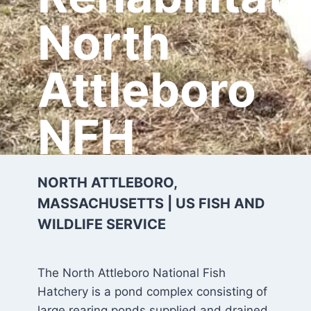
North
Attleboro
NFH
NORTH ATTLEBORO,
MASSACHUSETTS | US FISH AND
WILDLIFE SERVICE
The North Attleboro National Fish
Hatchery is a pond complex consisting of
large rearing ponds supplied and drained