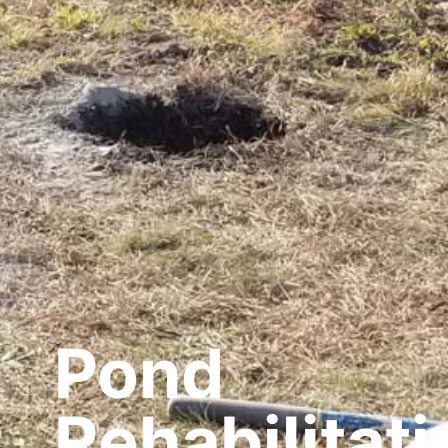
Pond
Rehabilitati