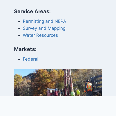
Service Areas:
Permitting and NEPA
Survey and Mapping
Water Resources
Markets:
Federal