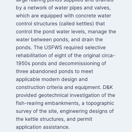
by a network of water pipes and valves,
which are equipped with concrete water
control structures (called kettles) that
control the pond water levels, manage the
water between ponds, and drain the
ponds. The USFWS required selective
rehabilitation of eight of the original circa-
1950s ponds and decommissioning of
three abandoned ponds to meet
applicable modern design and
construction criteria and equipment. D&K
provided geotechnical investigation of the
fish-rearing embankments, a topographic
survey of the site, engineering designs of
the kettle structures, and permit
application assistance.