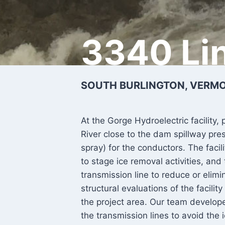
3340 Li
SOUTH BURLINGTON, VERMON
At the Gorge Hydroelectric facility,
River close to the dam spillway pres
spray) for the conductors. The facili
to stage ice removal activities, and
transmission line to reduce or eli
structural evaluations of the facili
the project area. Our team develope
the transmission lines to avoid the 