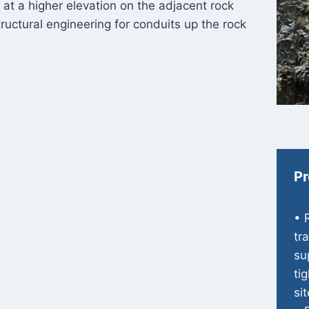
e at a higher elevation on the adjacent rock
ructural engineering for conduits up the rock
Pr
• 
tr
su
ti
sit