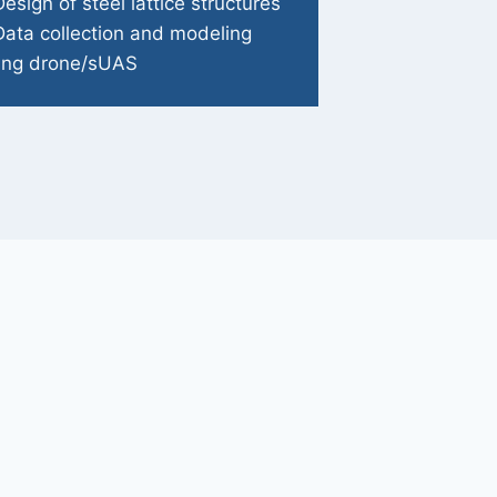
Design of steel lattice structures
Data collection and modeling
ing drone/sUAS