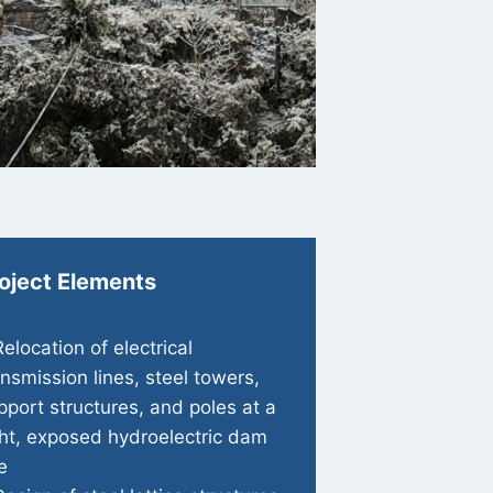
oject Elements
Relocation of electrical
ansmission lines, steel towers,
pport structures, and poles at a
ght, exposed hydroelectric dam
e