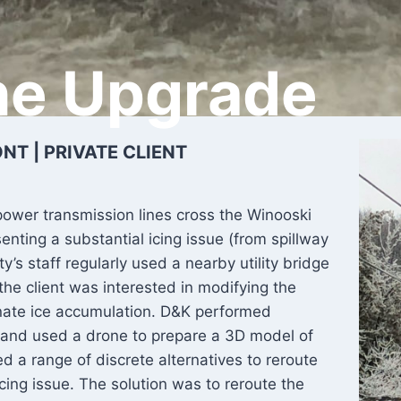
ne Upgrade
T | PRIVATE CLIENT
 power transmission lines cross the Winooski
enting a substantial icing issue (from spillway
ty’s staff regularly used a nearby utility bridge
 the client was interested in modifying the
minate ice accumulation. D&K performed
ty and used a drone to prepare a 3D model of
d a range of discrete alternatives to reroute
icing issue. The solution was to reroute the