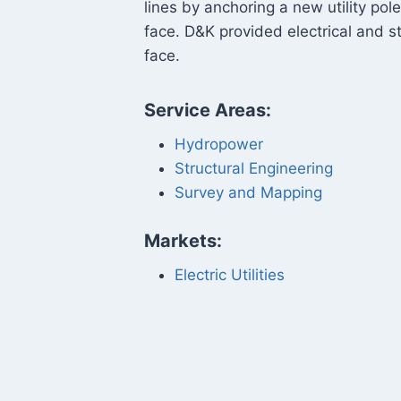
lines by anchoring a new utility pol
face. D&K provided electrical and st
face.
Service Areas:
Hydropower
Structural Engineering
Survey and Mapping
Markets:
Electric Utilities