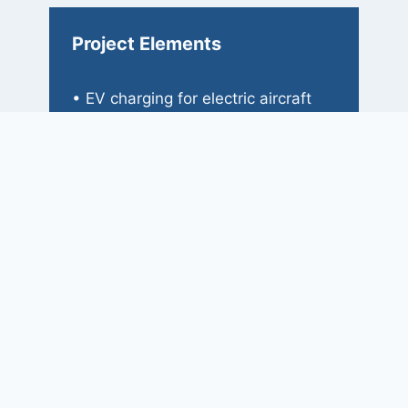
Project Elements
• EV charging for electric aircraft
• EV charging for employee
vehicles
• Heat pump systems
• Laboratory and testing spaces
• Clean and dirty rooms
• Dyno room
• Inventory/shipping room
• Manufacturing spaces
• Offices and administrative spaces
• Classrooms
• Simulation rooms