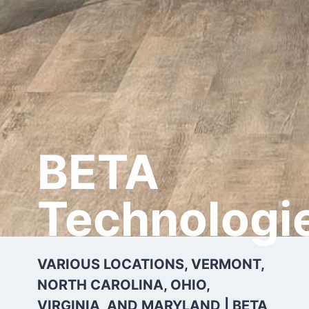
BETA
Technologi
VARIOUS LOCATIONS, VERMONT,
NORTH CAROLINA, OHIO,
VIRGINIA, AND MARYLAND | BETA