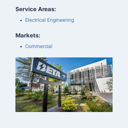
Service Areas:
Electrical Engineering
Markets:
Commercial