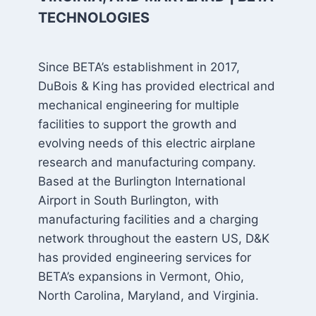
TECHNOLOGIES
Since BETA’s establishment in 2017,
DuBois & King has provided electrical and
mechanical engineering for multiple
facilities to support the growth and
evolving needs of this electric airplane
research and manufacturing company.
Based at the Burlington International
Airport in South Burlington, with
manufacturing facilities and a charging
network throughout the eastern US, D&K
has provided engineering services for
BETA’s expansions in Vermont, Ohio,
North Carolina, Maryland, and Virginia.