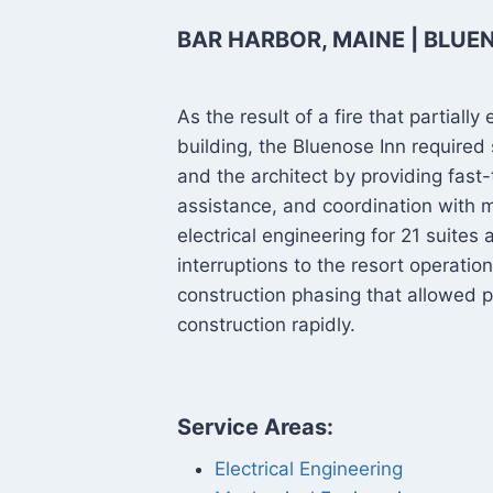
BAR HARBOR, MAINE | BLUE
As the result of a fire that partia
building, the Bluenose Inn required
and the architect by providing fast-
assistance, and coordination with m
electrical engineering for 21 suites
interruptions to the resort operatio
construction phasing that allowed p
construction rapidly.
Service Areas:
Electrical Engineering