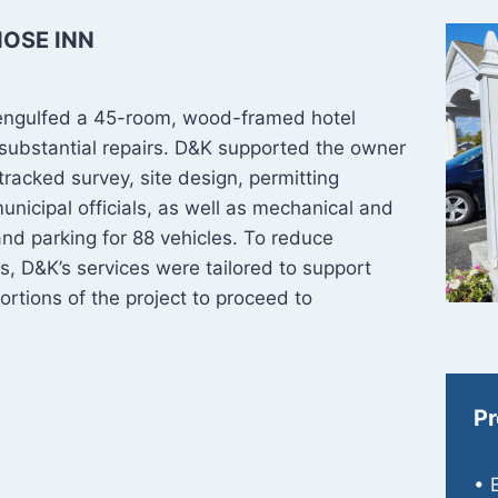
NOSE INN
lly engulfed a 45-room, wood-framed hotel
 substantial repairs. D&K supported the owner
tracked survey, site design, permitting
unicipal officials, as well as mechanical and
 and parking for 88 vehicles. To reduce
ns, D&K’s services were tailored to support
ortions of the project to proceed to
Pr
• 