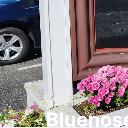
Bluenose