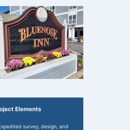
oject Elements
Expedited survey, design, and