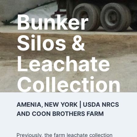
Bunker
Silos &
Leachate
Collection
AMENIA, NEW YORK | USDA NRCS
AND COON BROTHERS FARM
Previously, the farm leachate collection