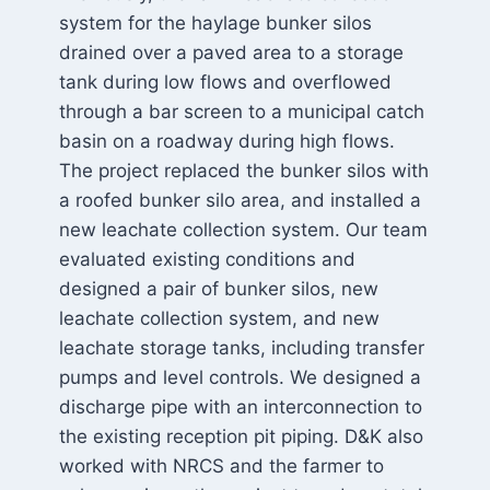
system for the haylage bunker silos
drained over a paved area to a storage
tank during low flows and overflowed
through a bar screen to a municipal catch
basin on a roadway during high flows.
The project replaced the bunker silos with
a roofed bunker silo area, and installed a
new leachate collection system. Our team
evaluated existing conditions and
designed a pair of bunker silos, new
leachate collection system, and new
leachate storage tanks, including transfer
pumps and level controls. We designed a
discharge pipe with an interconnection to
the existing reception pit piping. D&K also
worked with NRCS and the farmer to