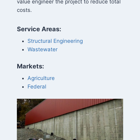
value engineer the project to reduce total
costs.
Service Areas:
Structural Engineering
Wastewater
Markets:
Agriculture
Federal