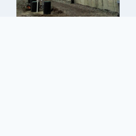
Project Elements
• Geotechnical evaluation of the
bunker silo location
• Two new 45-ft x 150-ft bunker
silos with a shared middle wall
• New leachate collection system
for the bunker silos
• New underground leachate
storage tank with transfer pumps
and level controls