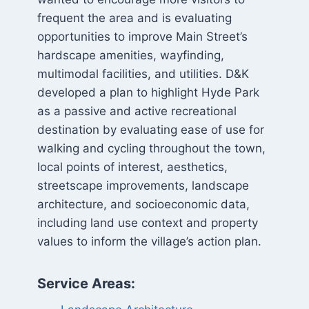
frequent the area and is evaluating
opportunities to improve Main Street’s
hardscape amenities, wayfinding,
multimodal facilities, and utilities. D&K
developed a plan to highlight Hyde Park
as a passive and active recreational
destination by evaluating ease of use for
walking and cycling throughout the town,
local points of interest, aesthetics,
streetscape improvements, landscape
architecture, and socioeconomic data,
including land use context and property
values to inform the village’s action plan.
Service Areas: