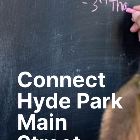
Connect
Hyde Park
Main