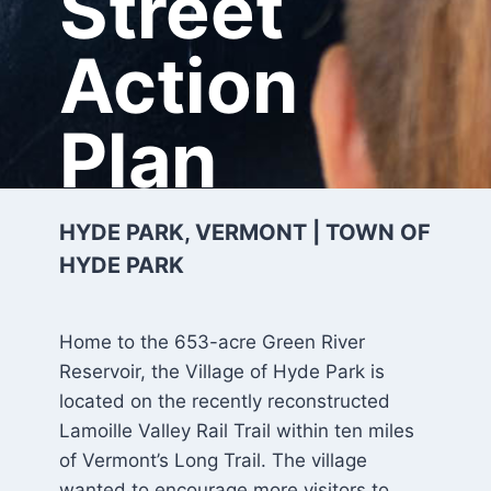
Street
Action
Plan
HYDE PARK, VERMONT | TOWN OF
HYDE PARK
Home to the 653-acre Green River
Reservoir, the Village of Hyde Park is
located on the recently reconstructed
Lamoille Valley Rail Trail within ten miles
of Vermont’s Long Trail. The village
wanted to encourage more visitors to