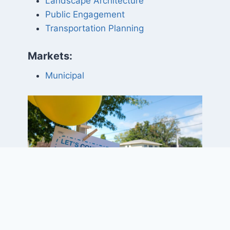
Landscape Architecture
Public Engagement
Transportation Planning
Markets:
Municipal