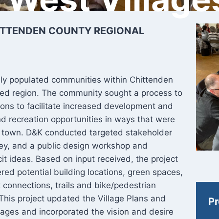
ITTENDEN COUNTY REGIONAL
ely populated communities within Chittenden
tled region. The community sought a process to
tions to facilitate increased development and
d recreation opportunities in ways that were
he town. D&K conducted targeted stakeholder
vey, and a public design workshop and
it ideas. Based on input received, the project
ed potential building locations, green spaces,
 connections, trails and bike/pedestrian
 This project updated the Village Plans and
Pr
lages and incorporated the vision and desire