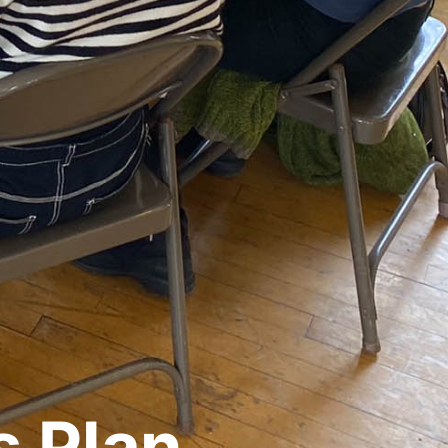
s Plan