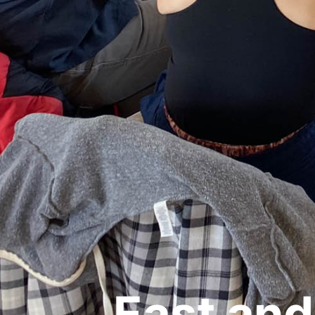
East and