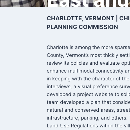
CHARLOTTE, VERMONT | CH
PLANNING COMMISSION
Charlotte is among the more spars
County, Vermont’s most thickly set
review its policies and evaluate op
enhance multimodal connectivity an
in keeping with the character of t
interviews, a visual preference sur
developed a project website to solic
team developed a plan that consider
natural and conserved areas, street
infrastructure, parking, and others.
Land Use Regulations within the vil