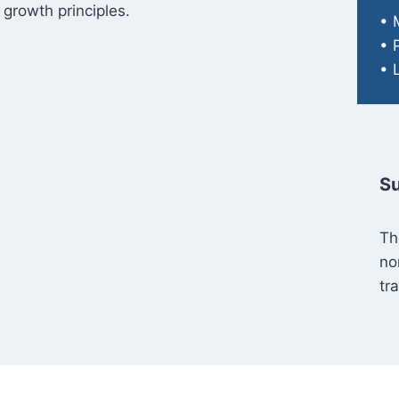
 growth principles.
• 
• 
• 
Su
Th
no
tr