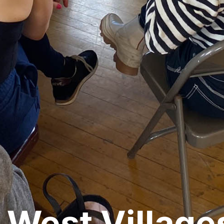
 West Village