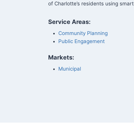
of Charlotte’s residents using smart
Service Areas:
Community Planning
Public Engagement
Markets:
Municipal