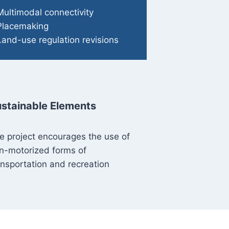
Multimodal connectivity
Placemaking
Land-use regulation revisions
stainable Elements
e project encourages the use of
n-motorized forms of
ansportation and recreation