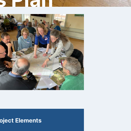
oject Elements