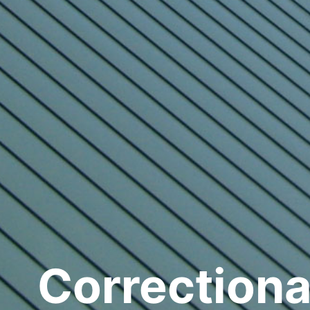
Correctiona