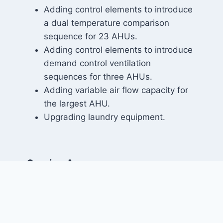
Adding control elements to introduce
a dual temperature comparison
sequence for 23 AHUs.
Adding control elements to introduce
demand control ventilation
sequences for three AHUs.
Adding variable air flow capacity for
the largest AHU.
Upgrading laundry equipment.
Service Areas:
Mechanical Engineering
Markets: