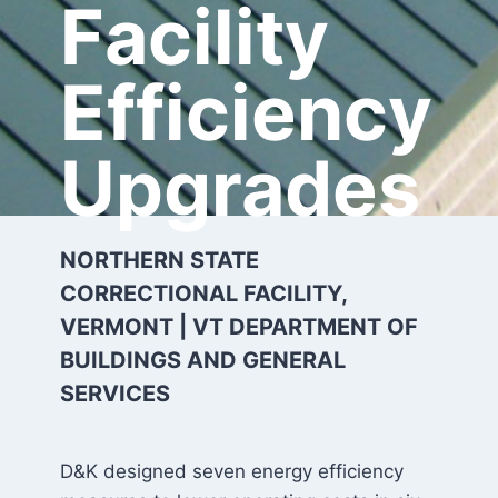
Facility
Efficiency
Upgrades
NORTHERN STATE
CORRECTIONAL FACILITY,
VERMONT | VT DEPARTMENT OF
BUILDINGS AND GENERAL
SERVICES
D&K designed seven energy efficiency