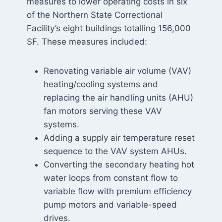
measures to lower operating costs in six
of the Northern State Correctional
Facility’s eight buildings totalling 156,000
SF. These measures included:
Renovating variable air volume (VAV)
heating/cooling systems and
replacing the air handling units (AHU)
fan motors serving these VAV
systems.
Adding a supply air temperature reset
sequence to the VAV system AHUs.
Converting the secondary heating hot
water loops from constant flow to
variable flow with premium efficiency
pump motors and variable-speed
drives.