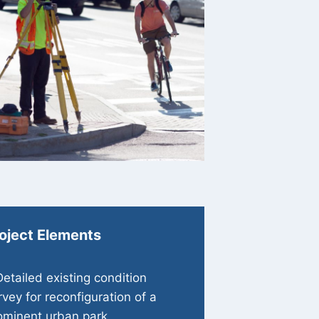
oject Elements
Detailed existing condition
rvey for reconfiguration of a
ominent urban park