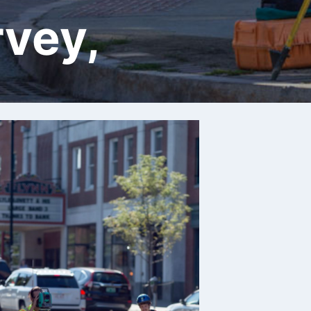
rvey,