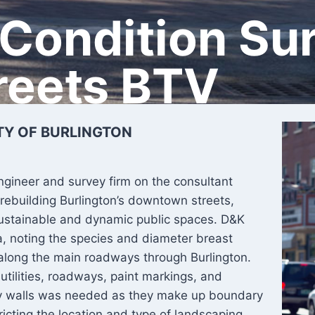
 Condition Su
reets BTV
TY OF BURLINGTON
ngineer and survey firm on the consultant
rebuilding Burlington’s downtown streets,
 sustainable and dynamic public spaces. D&K
ea, noting the species and diameter breast
 along the main roadways through Burlington.
utilities, roadways, paint markings, and
rty walls was needed as they make up boundary
tricting the location and type of landscaping