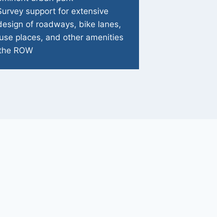
Survey support for extensive
design of roadways, bike lanes,
use places, and other amenities
 the ROW