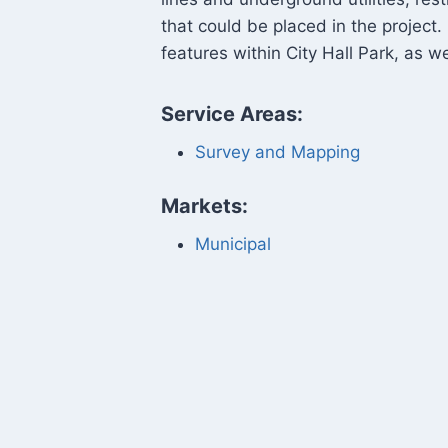
that could be placed in the project.
features within City Hall Park, as 
Service Areas:
Survey and Mapping
Markets:
Municipal