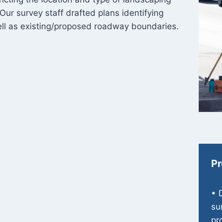
 Our survey staff drafted plans identifying
well as existing/proposed roadway boundaries.
Pr
• 
su
pr