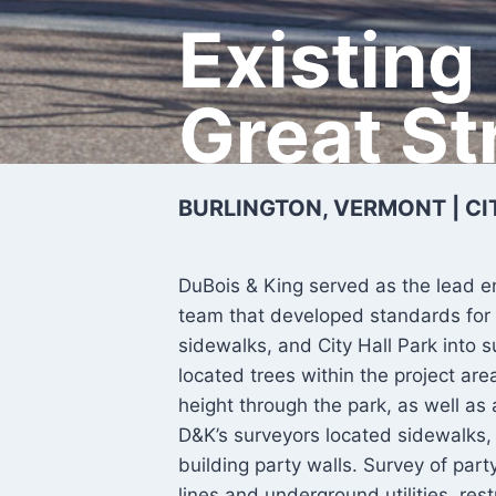
Existing
Great St
BURLINGTON, VERMONT | CI
DuBois & King served as the lead e
team that developed standards for 
sidewalks, and City Hall Park into
located trees within the project ar
height through the park, as well as
D&K’s surveyors located sidewalks, 
building party walls. Survey of pa
lines and underground utilities, res