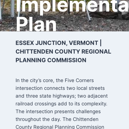
Implementa
Plan
ESSEX JUNCTION, VERMONT |
CHITTENDEN COUNTY REGIONAL
PLANNING COMMISSION
In the city’s core, the Five Corners
intersection connects two local streets
and three state highways; two adjacent
railroad crossings add to its complexity.
The intersection presents challenges
throughout the day. The Chittenden
County Regional Planning Commission