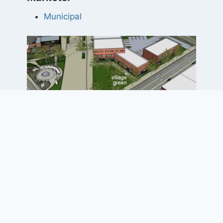
Municipal
Project Elements
• Reconfiguration of the five-way