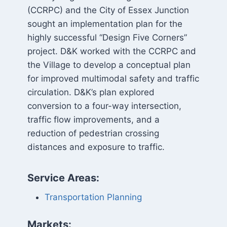
(CCRPC) and the City of Essex Junction
sought an implementation plan for the
highly successful “Design Five Corners”
project. D&K worked with the CCRPC and
the Village to develop a conceptual plan
for improved multimodal safety and traffic
circulation. D&K’s plan explored
conversion to a four-way intersection,
traffic flow improvements, and a
reduction of pedestrian crossing
distances and exposure to traffic.
Service Areas:
Transportation Planning
Markets: