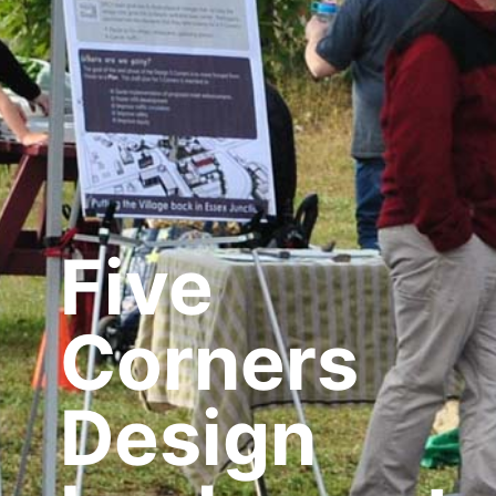
Five
Corners
Design