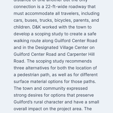
connection is a 22-ft-wide roadway that
must accommodate all travelers, including
cars, buses, trucks, bicycles, parents, and
children. D&K worked with the town to
develop a scoping study to create a safe
walking route along Guilford Center Road
and in the Designated Village Center on
Guilford Center Road and Carpenter Hill
Road. The scoping study recommends
three alternatives for both the location of
a pedestrian path, as well as for different
surface material options for those paths.
The town and community expressed
strong desires for options that preserve
Guilford’s rural character and have a small
overall impact on the project area. The