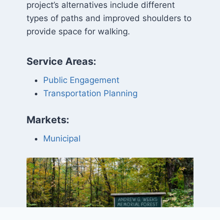
project’s alternatives include different
types of paths and improved shoulders to
provide space for walking.
Service Areas:
Public Engagement
Transportation Planning
Markets:
Municipal