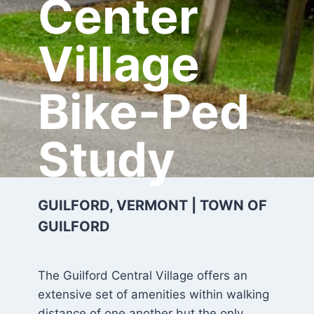
Center
Village
Bike-Ped
Study
GUILFORD, VERMONT | TOWN OF
GUILFORD
The Guilford Central Village offers an
extensive set of amenities within walking
distance of one another but the only