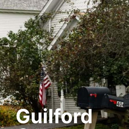
Guilford