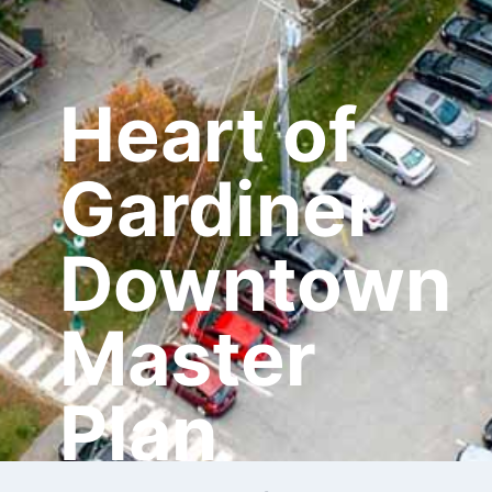
Heart of
Gardiner
Downtown
Master
Plan