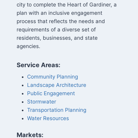
city to complete the Heart of Gardiner, a
plan with an inclusive engagement
process that reflects the needs and
requirements of a diverse set of
residents, businesses, and state
agencies.
Service Areas:
Community Planning
Landscape Architecture
Public Engagement
Stormwater
Transportation Planning
Water Resources
Markets: