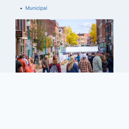
Municipal
Project Elements
• 0.07-square-mile downtown core