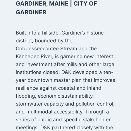
GARDINER, MAINE | CITY OF
GARDINER
Built into a hillside, Gardiner’s historic
district, bounded by the
Cobbosseecontee Stream and the
Kennebec River, is garnering new interest
and investment after mills and other large
institutions closed. D&K developed a ten-
year downtown master plan that improves
resilience against coastal and inland
flooding, economic sustainability,
stormwater capacity and pollution control,
and multimodal accessibility. Through a
series of public and specific stakeholder
meetings, D&K partnered closely with the