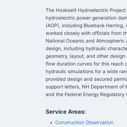
The Hooksett Hydroelectric Project 
hydroelectric power generation dam
(AOP), including Blueback Herring
worked closely with officials from t
National Oceanic and Atmospheric A
design, including hydraulic characte
geometry, layout, and other desig
flow duration curves for this reach
hydraulic simulations for a wide r
provided design and secured perm
support letters, NH Department of 
and the Federal Energy Regulatory
Service Areas:
Construction Observation