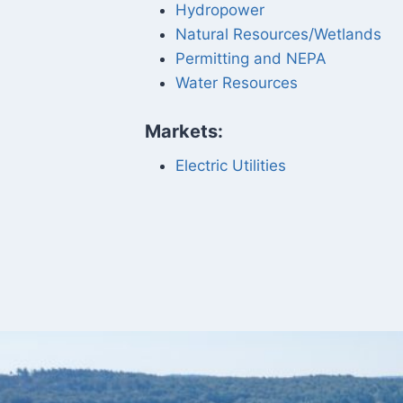
Hydropower
Natural Resources/Wetlands
Permitting and NEPA
Water Resources
Markets:
Electric Utilities