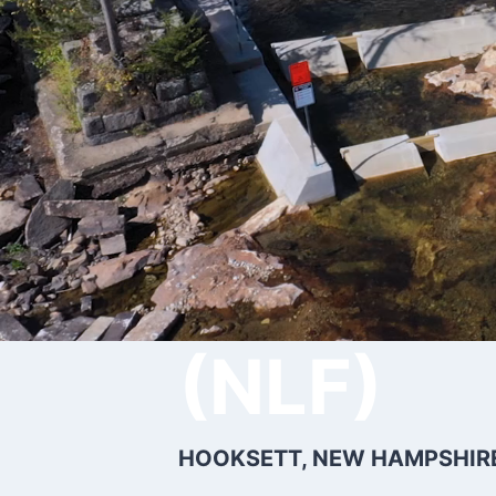
Hooksett
(NLF)
HOOKSETT, NEW HAMPSHIRE 