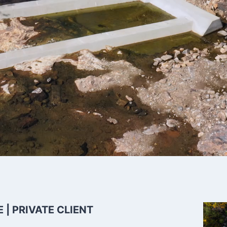
 Nature-like
| PRIVATE CLIENT