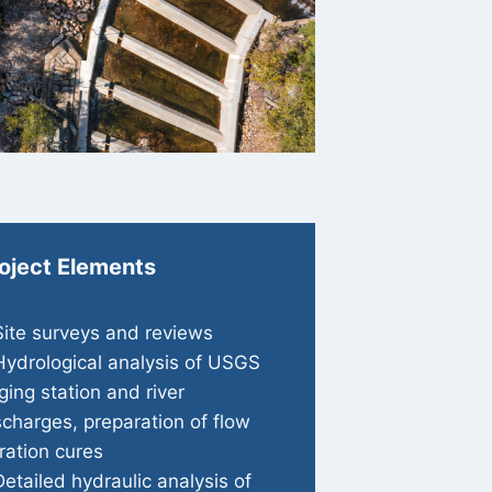
oject Elements
Site surveys and reviews
Hydrological analysis of USGS
ging station and river
scharges, preparation of flow
ration cures
Detailed hydraulic analysis of