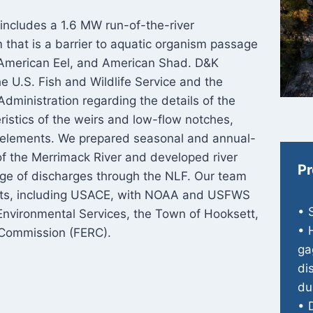
includes a 1.6 MW run-of-the-river
 that is a barrier to aquatic organism passage
, American Eel, and American Shad. D&K
he U.S. Fish and Wildlife Service and the
dministration regarding the details of the
ristics of the weirs and low-flow notches,
n elements. We prepared seasonal and annual-
 of the Merrimack River and developed river
Pr
ange of discharges through the NLF. Our team
its, including USACE, with NOAA and USFWS
• 
Environmental Services, the Town of Hooksett,
• 
 Commission (FERC).
ga
di
du
• 