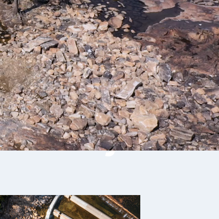
 Fishway