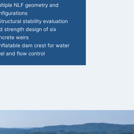
ltiple NLF geometry and
nfigurations
Structural stability evaluation
d strength design of six
ncrete weirs
Inflatable dam crest for water
vel and flow control