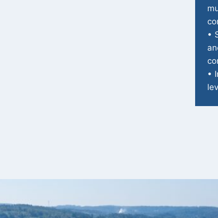
mu
co
• 
an
co
• 
le