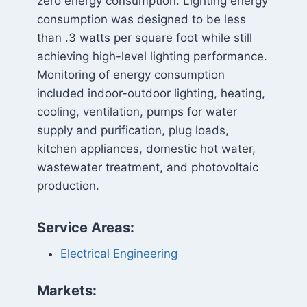
zero energy consumption. Lighting energy
consumption was designed to be less
than .3 watts per square foot while still
achieving high-level lighting performance.
Monitoring of energy consumption
included indoor-outdoor lighting, heating,
cooling, ventilation, pumps for water
supply and purification, plug loads,
kitchen appliances, domestic hot water,
wastewater treatment, and photovoltaic
production.
Service Areas:
Electrical Engineering
Markets: