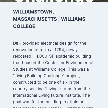
WILLIAMSTOWN,
MASSACHUSETTS | WILLIAMS
COLLEGE
D&K provided electrical design for the
renovation of a circa-1794, newly
relocated, 14,000-SF academic building
that housed the Center for Environmental
Studies at Williams College. This was a
“Living Building Challenge” project,
constructed to be one of six in the
country seeking “Living” status from the
International Living Future Institute. The
goal was for the building to attain net-