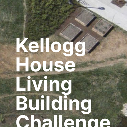
Kellogg
House
Living
Building
Challenge