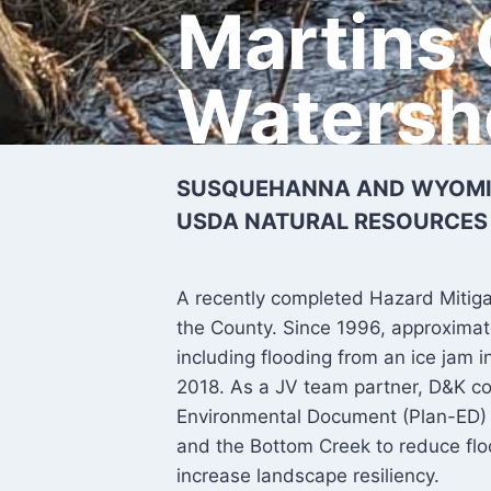
Martins
Watersh
SUSQUEHANNA AND WYOMIN
USDA NATURAL RESOURCES
A recently completed Hazard Mitigati
the County. Since 1996, approximat
including flooding from an ice jam 
2018. As a JV team partner, D&K 
Environmental Document (Plan-ED) 
and the Bottom Creek to reduce fl
increase landscape resiliency.