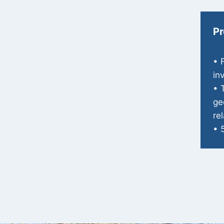
Pr
• 
in
• 
ge
re
• 