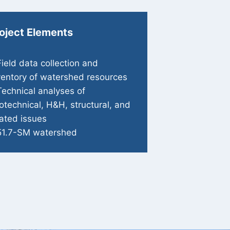
oject Elements
Field data collection and
ventory of watershed resources
Technical analyses of
otechnical, H&H, structural, and
lated issues
51.7-SM watershed