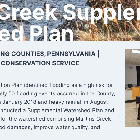
 Creek Supple
ed Plan
G COUNTIES, PENNSYLVANIA |
 CONSERVATION SERVICE
on Plan identified flooding as a high risk for
ely 50 flooding events occurred in the County,
in January 2018 and heavy rainfall in August
conducted a Supplemental Watershed Plan and
for the watershed comprising Martins Creek
ood damages, improve water quality, and