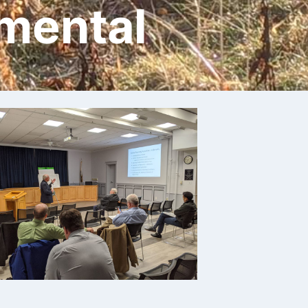
mental