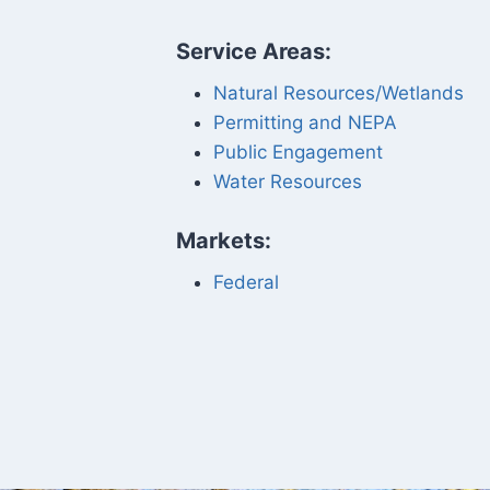
Service Areas:
Natural Resources/Wetlands
Permitting and NEPA
Public Engagement
Water Resources
Markets:
Federal