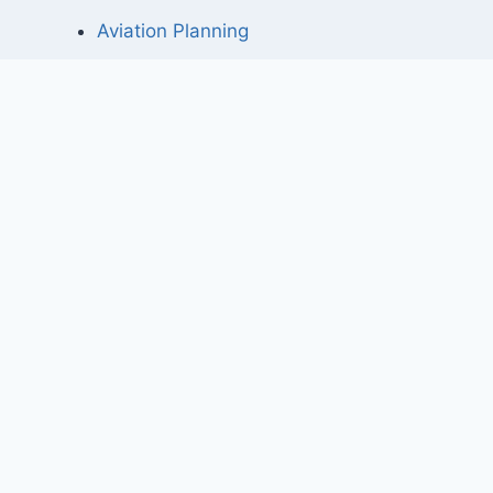
Aviation Planning
Project Elements
Master planning for a private airport