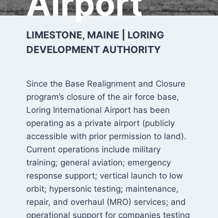
Airport
LIMESTONE, MAINE | LORING
DEVELOPMENT AUTHORITY
Since the Base Realignment and Closure
program’s closure of the air force base,
Loring International Airport has been
operating as a private airport (publicly
accessible with prior permission to land).
Current operations include military
training; general aviation; emergency
response support; vertical launch to low
orbit; hypersonic testing; maintenance,
repair, and overhaul (MRO) services; and
operational support for companies testing