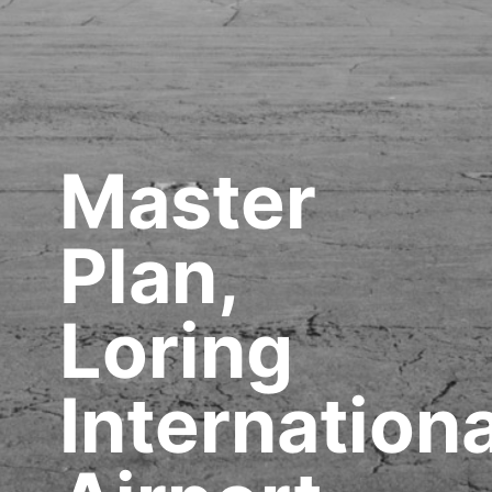
Master
Plan,
Loring
Internationa