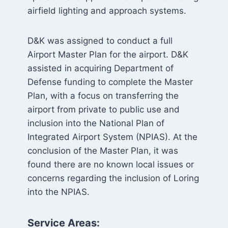
airfield lighting and approach systems.
D&K was assigned to conduct a full
Airport Master Plan for the airport. D&K
assisted in acquiring Department of
Defense funding to complete the Master
Plan, with a focus on transferring the
airport from private to public use and
inclusion into the National Plan of
Integrated Airport System (NPIAS). At the
conclusion of the Master Plan, it was
found there are no known local issues or
concerns regarding the inclusion of Loring
into the NPIAS.
Service Areas: