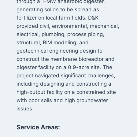
through a 1-MW anaerobic digester,
generating solids to be spread as
fertilizer on local farm fields. D&K
provided civil, environmental, mechanical,
electrical, plumbing, process piping,
structural, BIM modeling, and
geotechnical engineering design to
construct the membrane bioreactor and
digester facility on a 0.9-acre site. The
project navigated significant challenges,
including designing and constructing a
high-output facility on a constrained site
with poor soils and high groundwater
issues.
Service Areas: