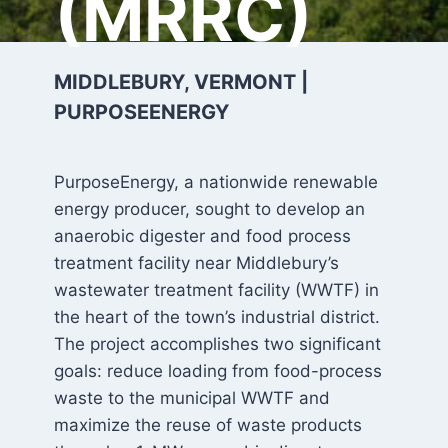
(MRRC)
MIDDLEBURY, VERMONT |
PURPOSEENERGY
PurposeEnergy, a nationwide renewable
energy producer, sought to develop an
anaerobic digester and food process
treatment facility near Middlebury’s
wastewater treatment facility (WWTF) in
the heart of the town’s industrial district.
The project accomplishes two significant
goals: reduce loading from food-process
waste to the municipal WWTF and
maximize the reuse of waste products