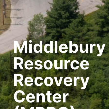
Middlebury
Resource
Recovery
Center