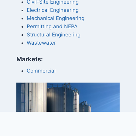
Civil-Site Engineering
Electrical Engineering
Mechanical Engineering
Permitting and NEPA
Structural Engineering
Wastewater
Markets:
Commercial