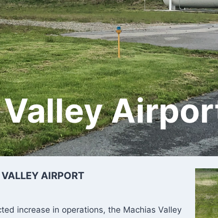
Valley Airpor
 VALLEY AIRPORT
cted increase in operations, the Machias Valley