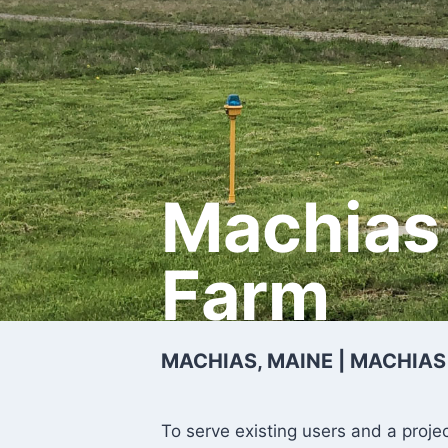
Machias 
Farm
MACHIAS, MAINE | MACHIAS
To serve existing users and a proje