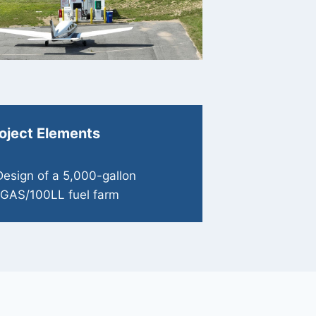
oject Elements
Design of a 5,000-gallon
GAS/100LL fuel farm