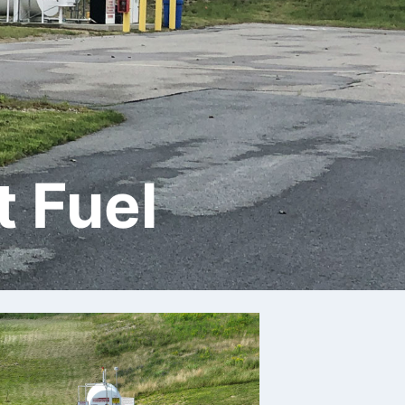
t Fuel