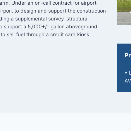
arm. Under an on-call contract for airport
irport to design and support the construction
ding a supplemental survey, structural
 to support a 5,000+/- gallon aboveground
 to sell fuel through a credit card kiosk.
Pr
• 
AV