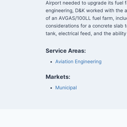
Airport needed to upgrade its fuel f
engineering, D&K worked with the a
of an AVGAS/100LL fuel farm, inclu
considerations for a concrete slab
tank, electrical feed, and the ability
Service Areas:
Aviation Engineering
Markets:
Municipal