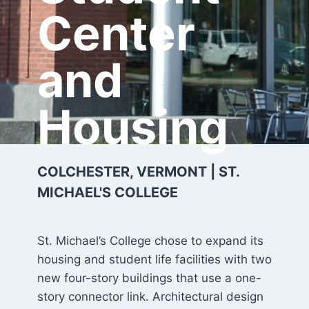
Center
and
Housing
COLCHESTER, VERMONT | ST.
MICHAEL'S COLLEGE
St. Michael’s College chose to expand its
housing and student life facilities with two
new four-story buildings that use a one-
story connector link. Architectural design