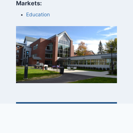
Markets:
Education
Project Elements
• Building sizes: 39,900 SF, 43,400