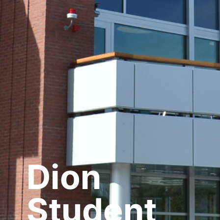
Dion
Student