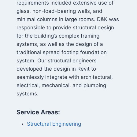
requirements included extensive use of
glass, non-load-bearing walls, and
minimal columns in large rooms. D&K was
responsible to provide structural design
for the building’s complex framing
systems, as well as the design of a
traditional spread footing foundation
system. Our structural engineers
developed the design in Revit to
seamlessly integrate with architectural,
electrical, mechanical, and plumbing
systems.
Service Areas:
Structural Engineering