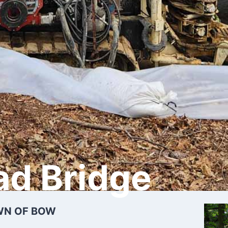
ad Bridge
WN OF BOW