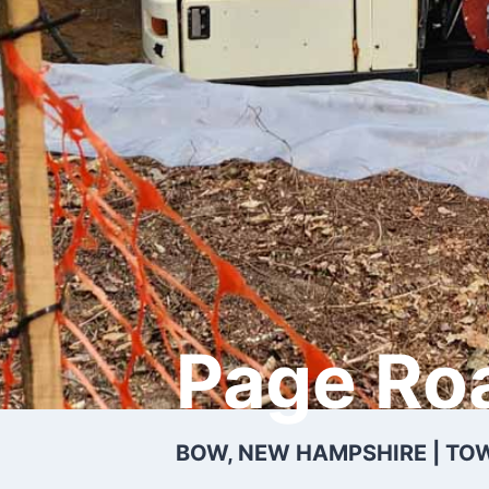
Page Ro
BOW, NEW HAMPSHIRE | TO