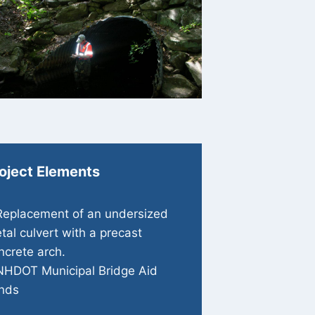
oject Elements
Replacement of an undersized
tal culvert with a precast
ncrete arch.
NHDOT Municipal Bridge Aid
nds