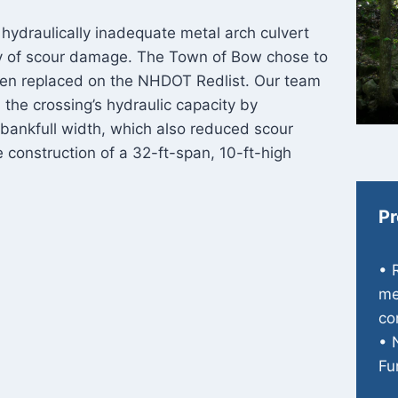
 hydraulically inadequate metal arch culvert
ry of scour damage. The Town of Bow chose to
een replaced on the NHDOT Redlist. Our team
 the crossing’s hydraulic capacity by
 bankfull width, which also reduced scour
e construction of a 32-ft-span, 10-ft-high
Pr
• 
me
co
• 
Fu