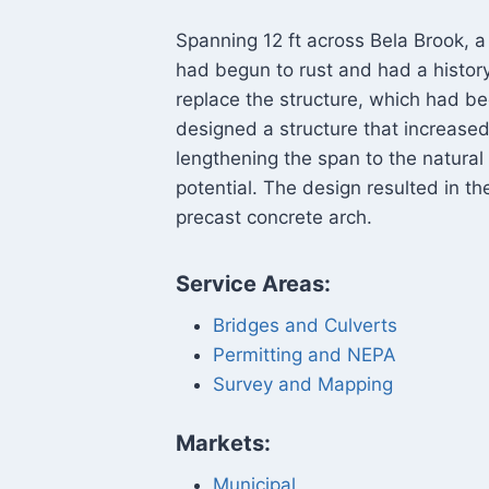
Spanning 12 ft across Bela Brook, a
had begun to rust and had a histo
replace the structure, which had b
designed a structure that increased
lengthening the span to the natural
potential. The design resulted in th
precast concrete arch.
Service Areas:
Bridges and Culverts
Permitting and NEPA
Survey and Mapping
Markets:
Municipal