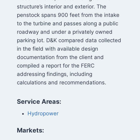
structure’s interior and exterior. The
penstock spans 900 feet from the intake
to the turbine and passes along a public
roadway and under a privately owned
parking lot. D&K compared data collected
in the field with available design
documentation from the client and
compiled a report for the FERC
addressing findings, including
calculations and recommendations.
Service Areas:
Hydropower
Markets: