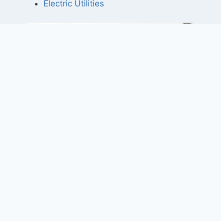
Electric Utilities
Project Elements