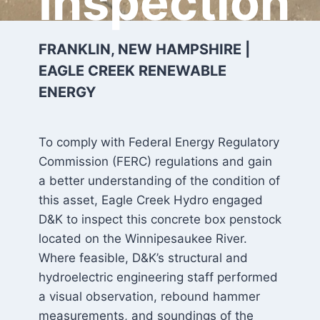
Inspection
FRANKLIN, NEW HAMPSHIRE |
EAGLE CREEK RENEWABLE
ENERGY
To comply with Federal Energy Regulatory
Commission (FERC) regulations and gain
a better understanding of the condition of
this asset, Eagle Creek Hydro engaged
D&K to inspect this concrete box penstock
located on the Winnipesaukee River.
Where feasible, D&K’s structural and
hydroelectric engineering staff performed
a visual observation, rebound hammer
measurements, and soundings of the