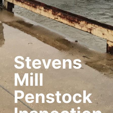
Stevens
Mill
Penstock