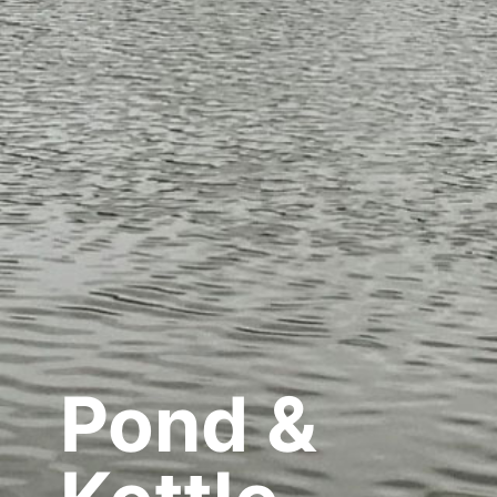
Pond &