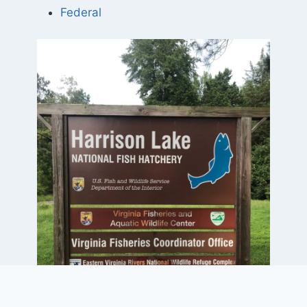
Federal