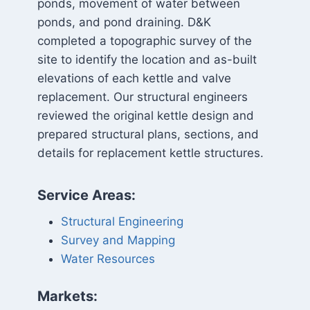
ponds, movement of water between
ponds, and pond draining. D&K
completed a topographic survey of the
site to identify the location and as-built
elevations of each kettle and valve
replacement. Our structural engineers
reviewed the original kettle design and
prepared structural plans, sections, and
details for replacement kettle structures.
Service Areas:
Structural Engineering
Survey and Mapping
Water Resources
Markets: