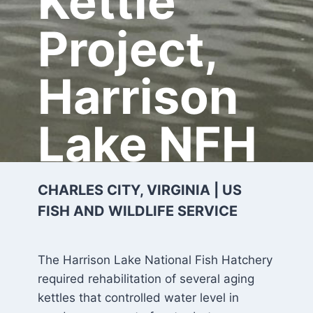
Kettle
Project,
Harrison
Lake NFH
CHARLES CITY, VIRGINIA | US
FISH AND WILDLIFE SERVICE
The Harrison Lake National Fish Hatchery
required rehabilitation of several aging
kettles that controlled water level in