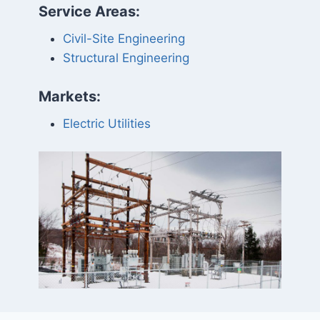
Service Areas:
Civil-Site Engineering
Structural Engineering
Markets:
Electric Utilities