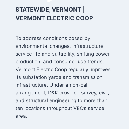
STATEWIDE, VERMONT |
VERMONT ELECTRIC COOP
To address conditions posed by
environmental changes, infrastructure
service life and suitability, shifting power
production, and consumer use trends,
Vermont Electric Coop regularly improves
its substation yards and transmission
infrastructure. Under an on-call
arrangement, D&K provided survey, civil,
and structural engineering to more than
ten locations throughout VEC’s service
area.