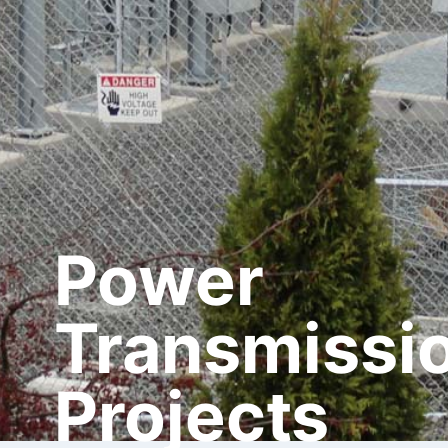
Power
Transmissi
Projects