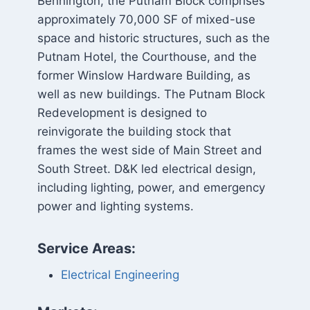
Bennington, the Putnam Block comprises
approximately 70,000 SF of mixed-use
space and historic structures, such as the
Putnam Hotel, the Courthouse, and the
former Winslow Hardware Building, as
well as new buildings. The Putnam Block
Redevelopment is designed to
reinvigorate the building stock that
frames the west side of Main Street and
South Street. D&K led electrical design,
including lighting, power, and emergency
power and lighting systems.
Service Areas:
Electrical Engineering