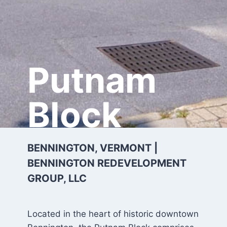
Putnam
Block
BENNINGTON, VERMONT |
BENNINGTON REDEVELOPMENT
GROUP, LLC
Located in the heart of historic downtown