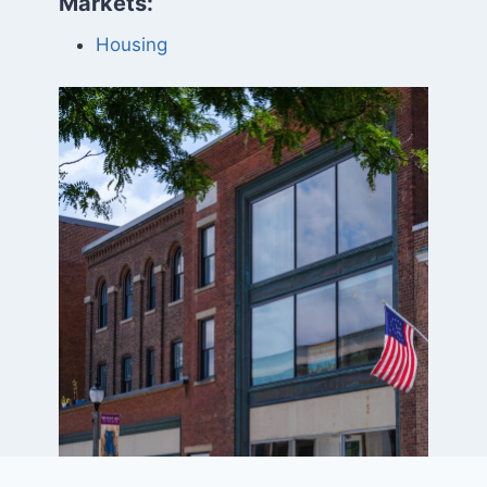
Markets:
Housing