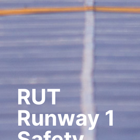
RUT
Runway 1
Safety