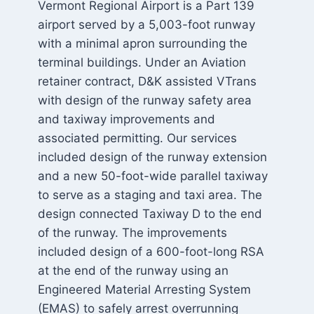
Vermont Regional Airport is a Part 139
airport served by a 5,003-foot runway
with a minimal apron surrounding the
terminal buildings. Under an Aviation
retainer contract, D&K assisted VTrans
with design of the runway safety area
and taxiway improvements and
associated permitting. Our services
included design of the runway extension
and a new 50-foot-wide parallel taxiway
to serve as a staging and taxi area. The
design connected Taxiway D to the end
of the runway. The improvements
included design of a 600-foot-long RSA
at the end of the runway using an
Engineered Material Arresting System
(EMAS) to safely arrest overrunning