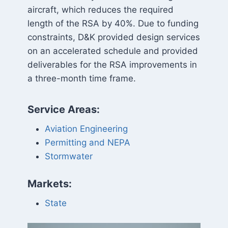
aircraft, which reduces the required
length of the RSA by 40%. Due to funding
constraints, D&K provided design services
on an accelerated schedule and provided
deliverables for the RSA improvements in
a three-month time frame.
Service Areas:
Aviation Engineering
Permitting and NEPA
Stormwater
Markets:
State