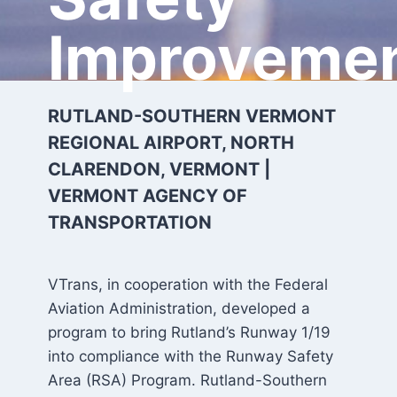
Improveme
RUTLAND-SOUTHERN VERMONT
REGIONAL AIRPORT, NORTH
CLARENDON, VERMONT |
VERMONT AGENCY OF
TRANSPORTATION
VTrans, in cooperation with the Federal
Aviation Administration, developed a
program to bring Rutland’s Runway 1/19
into compliance with the Runway Safety
Area (RSA) Program. Rutland-Southern