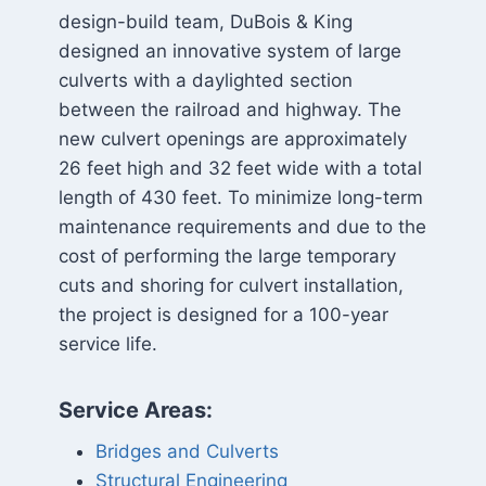
design-build team, DuBois & King
designed an innovative system of large
culverts with a daylighted section
between the railroad and highway. The
new culvert openings are approximately
26 feet high and 32 feet wide with a total
length of 430 feet. To minimize long-term
maintenance requirements and due to the
cost of performing the large temporary
cuts and shoring for culvert installation,
the project is designed for a 100-year
service life.
Service Areas:
Bridges and Culverts
Structural Engineering