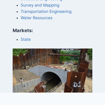
Survey and Mapping
Transportation Engineering
Water Resources
Markets:
State