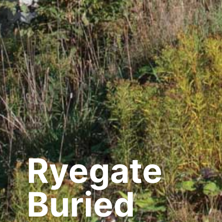
Ryegate
Buried