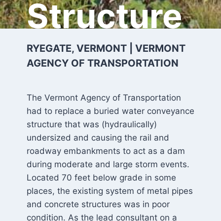
Structure
RYEGATE, VERMONT | VERMONT
AGENCY OF TRANSPORTATION
The Vermont Agency of Transportation
had to replace a buried water conveyance
structure that was (hydraulically)
undersized and causing the rail and
roadway embankments to act as a dam
during moderate and large storm events.
Located 70 feet below grade in some
places, the existing system of metal pipes
and concrete structures was in poor
condition. As the lead consultant on a