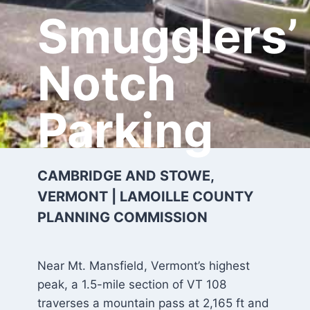
Smugglers’
Notch
Parking
CAMBRIDGE AND STOWE,
VERMONT | LAMOILLE COUNTY
PLANNING COMMISSION
Near Mt. Mansfield, Vermont’s highest
peak, a 1.5-mile section of VT 108
traverses a mountain pass at 2,165 ft and