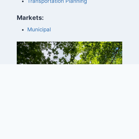
Transportation Planning
Markets:
Municipal