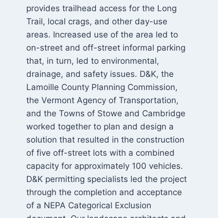
provides trailhead access for the Long
Trail, local crags, and other day-use
areas. Increased use of the area led to
on-street and off-street informal parking
that, in turn, led to environmental,
drainage, and safety issues. D&K, the
Lamoille County Planning Commission,
the Vermont Agency of Transportation,
and the Towns of Stowe and Cambridge
worked together to plan and design a
solution that resulted in the construction
of five off-street lots with a combined
capacity for approximately 100 vehicles.
D&K permitting specialists led the project
through the completion and acceptance
of a NEPA Categorical Exclusion