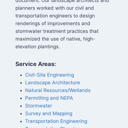
document. Our landscape architects and
planners worked with our civil and
transportation engineers to design
renderings of improvements and
stormwater treatment practices that
maximized the use of native, high-
elevation plantings.
Service Areas:
Civil-Site Engineering
Landscape Architecture
Natural Resources/Wetlands
Permitting and NEPA
Stormwater
Survey and Mapping
Transportation Engineering