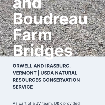
and
Boudreau
Farm
Bridges
ORWELL AND IRASBURG,
VERMONT | USDA NATURAL
RESOURCES CONSERVATION
SERVICE
As part of a JV team, D&K provided