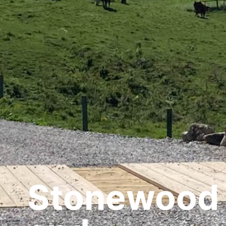
Stonewood