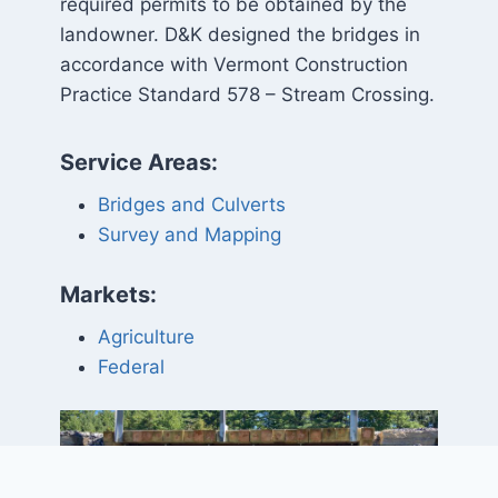
required permits to be obtained by the
landowner. D&K designed the bridges in
accordance with Vermont Construction
Practice Standard 578 – Stream Crossing.
Service Areas:
Bridges and Culverts
Survey and Mapping
Markets:
Agriculture
Federal