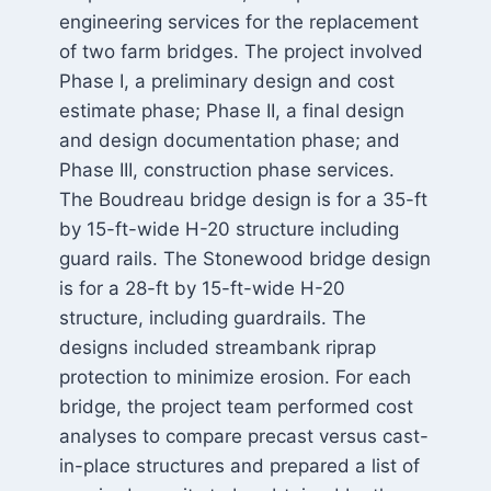
engineering services for the replacement
of two farm bridges. The project involved
Phase I, a preliminary design and cost
estimate phase; Phase II, a final design
and design documentation phase; and
Phase III, construction phase services.
The Boudreau bridge design is for a 35-ft
by 15-ft-wide H-20 structure including
guard rails. The Stonewood bridge design
is for a 28-ft by 15-ft-wide H-20
structure, including guardrails. The
designs included streambank riprap
protection to minimize erosion. For each
bridge, the project team performed cost
analyses to compare precast versus cast-
in-place structures and prepared a list of