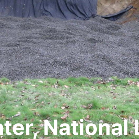
er, National 