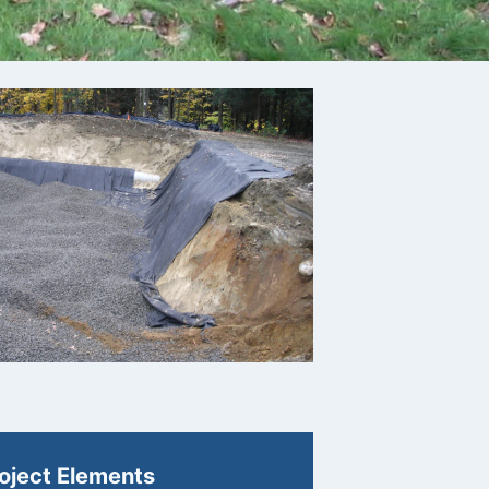
oject Elements