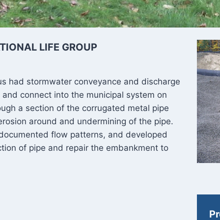
TIONAL LIFE GROUP
pus had stormwater conveyance and discharge
 and connect into the municipal system on
ough a section of the corrugated metal pipe
 erosion around and undermining of the pipe.
, documented flow patterns, and developed
tion of pipe and repair the embankment to
Pr