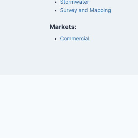
Stormwater
Survey and Mapping
Markets:
Commercial