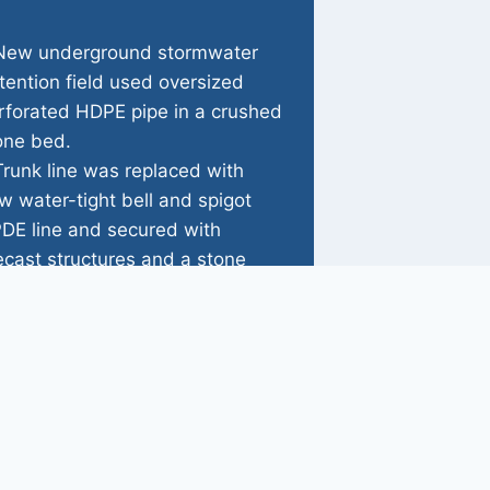
New underground stormwater
tention field used oversized
rforated HDPE pipe in a crushed
one bed.
Trunk line was replaced with
w water-tight bell and spigot
DE line and secured with
ecast structures and a stone
adwall.
Riprap swale was installed to
duce flow velocities.