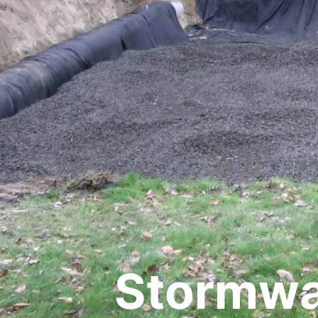
Stormwat