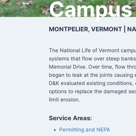
Campus
MONTPELIER, VERMONT | NA
The National Life of Vermont cam
systems that flow over steep banks
Memorial Drive. Over time, flow thr
began to leak at the joints causing
D&K evaluated existing conditions
options to replace the damaged sec
limit erosion.
Service Areas:
Permitting and NEPA