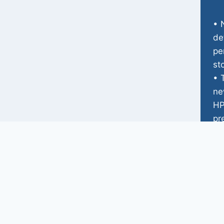
• 
de
pe
st
• 
ne
HP
pr
he
• 
re