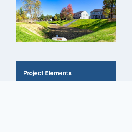
Project Elements
• 17.7-acre watershed with 6.5
acres of impervious area
• Treatment includes reducing total
suspended solids and phosphorous
loading