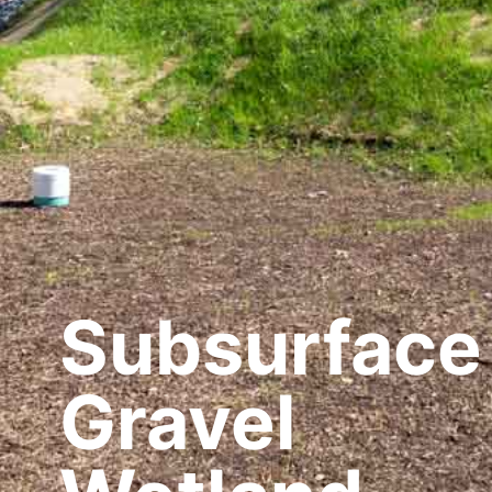
Subsurface
Gravel