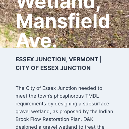
Wetland,
Mansfield
Ave.
ESSEX JUNCTION, VERMONT |
CITY OF ESSEX JUNCTION
The City of Essex Junction needed to
meet the town’s phosphorous TMDL
requirements by designing a subsurface
gravel wetland, as proposed by the Indian
Brook Flow Restoration Plan. D&K
designed a gravel wetland to treat the