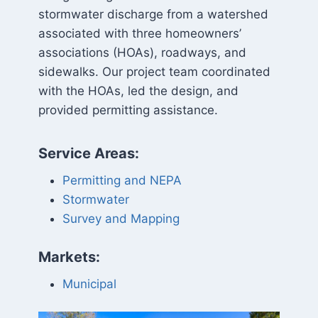
stormwater discharge from a watershed
associated with three homeowners’
associations (HOAs), roadways, and
sidewalks. Our project team coordinated
with the HOAs, led the design, and
provided permitting assistance.
Service Areas:
Permitting and NEPA
Stormwater
Survey and Mapping
Markets:
Municipal