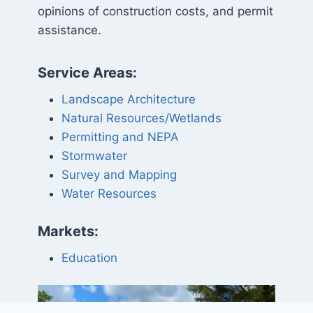
opinions of construction costs, and permit
assistance.
Service Areas:
Landscape Architecture
Natural Resources/Wetlands
Permitting and NEPA
Stormwater
Survey and Mapping
Water Resources
Markets:
Education