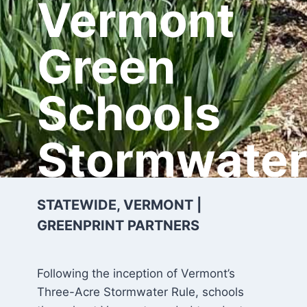
Vermont
Green
Schools
Stormwate
STATEWIDE, VERMONT |
GREENPRINT PARTNERS
Following the inception of Vermont’s
Three-Acre Stormwater Rule, schools