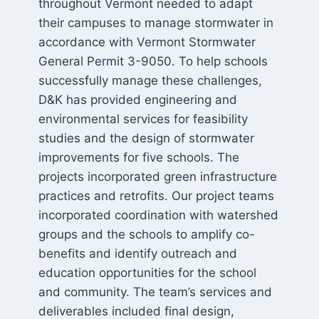
throughout Vermont needed to adapt
their campuses to manage stormwater in
accordance with Vermont Stormwater
General Permit 3-9050. To help schools
successfully manage these challenges,
D&K has provided engineering and
environmental services for feasibility
studies and the design of stormwater
improvements for five schools. The
projects incorporated green infrastructure
practices and retrofits. Our project teams
incorporated coordination with watershed
groups and the schools to amplify co-
benefits and identify outreach and
education opportunities for the school
and community. The team’s services and
deliverables included final design,