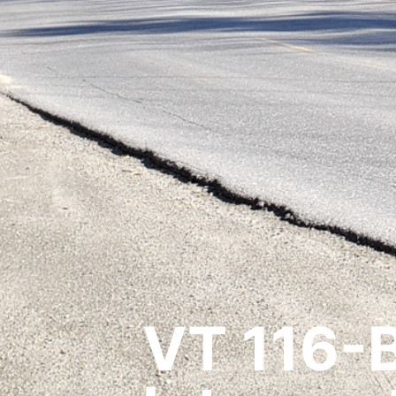
VT 116-B