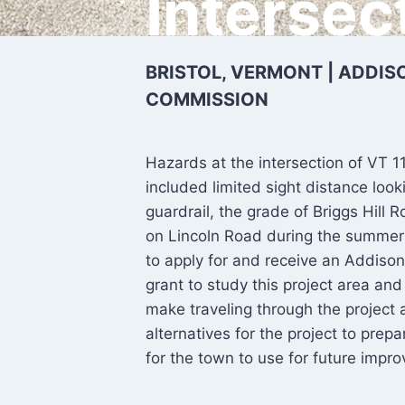
Intersec
BRISTOL, VERMONT | ADDI
COMMISSION
Hazards at the intersection of VT 1
included limited sight distance loo
guardrail, the grade of Briggs Hill
on Lincoln Road during the summer 
to apply for and receive an Addison
grant to study this project area a
make traveling through the project
alternatives for the project to pre
for the town to use for future impro