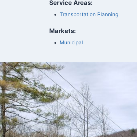
Service Areas:
Transportation Planning
Markets:
Municipal