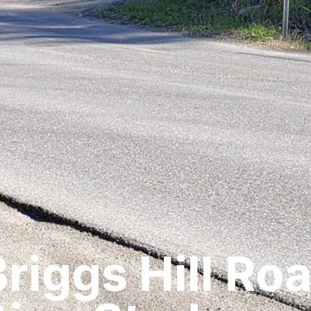
riggs Hill Ro