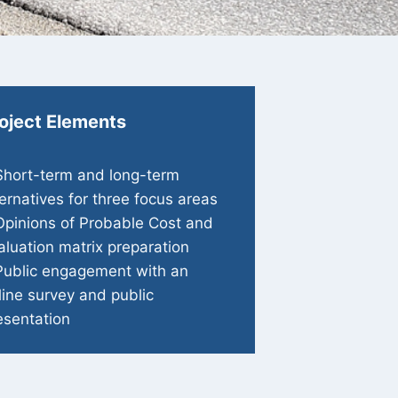
oject Elements
Short-term and long-term
ternatives for three focus areas
Opinions of Probable Cost and
aluation matrix preparation
Public engagement with an
line survey and public
esentation