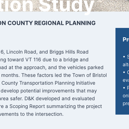
tion Study
SON COUNTY REGIONAL PLANNING
Pr
16, Lincoln Road, and Briggs Hills Road
• 
king toward VT 116 due to a bridge and
al
 Road at the approach, and the vehicles parked
• 
months. These factors led the Town of Bristol
ev
 County Transportation Planning Initiative
• 
nd develop potential improvements that may
on
 area safer. D&K developed and evaluated
pr
pare a Scoping Report summarizing the project
vements to the intersection.