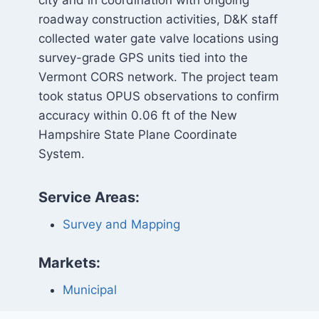
roadway construction activities, D&K staff
collected water gate valve locations using
survey-grade GPS units tied into the
Vermont CORS network. The project team
took status OPUS observations to confirm
accuracy within 0.06 ft of the New
Hampshire State Plane Coordinate
System.
Service Areas:
Survey and Mapping
Markets:
Municipal