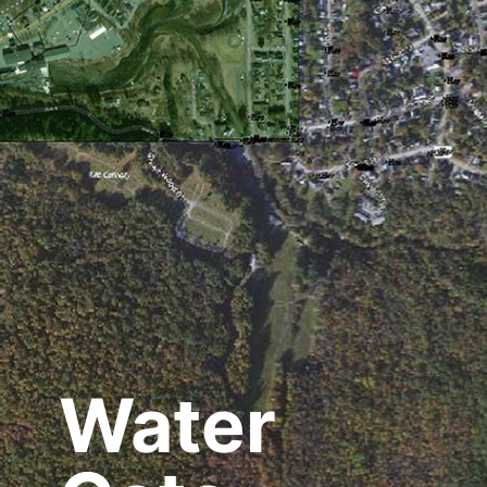
Water