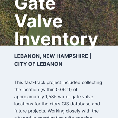
Gate
Valve
Inventory
LEBANON, NEW HAMPSHIRE |
CITY OF LEBANON
This fast-track project included collecting
the location (within 0.06 ft) of
approximately 1,535 water gate valve
locations for the city’s GIS database and
future projects. Working closely with the
city and in coordination with ongoing