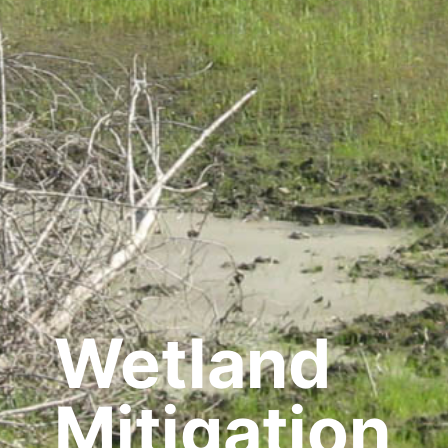
Wetland
Mitigation,