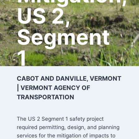
US 2,
Segment
1
CABOT AND DANVILLE, VERMONT
| VERMONT AGENCY OF
TRANSPORTATION
The US 2 Segment 1 safety project
required permitting, design, and planning
services for the mitigation of impacts to