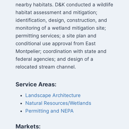
nearby habitats. D&K conducted a wildlife
habitat assessment and mitigation;
identification, design, construction, and
monitoring of a wetland mitigation site;
permitting services; a site plan and
conditional use approval from East
Montpelier; coordination with state and
federal agencies; and design of a
relocated stream channel.
Service Areas:
Landscape Architecture
Natural Resources/Wetlands
Permitting and NEPA
Markets: