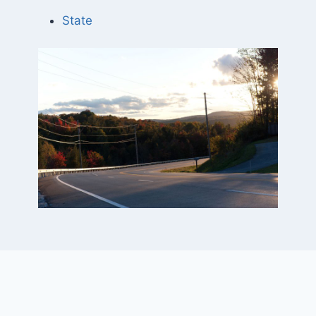
State
Project Elements