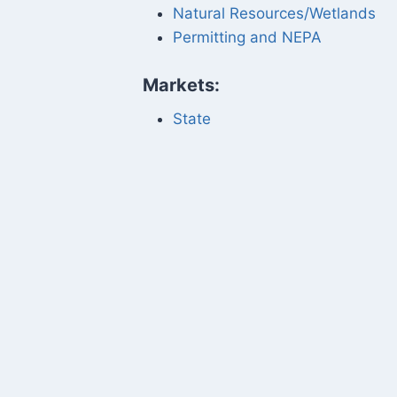
Natural Resources/Wetlands
Permitting and NEPA
Markets:
State