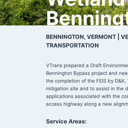
Benning
BENNINGTON, VERMONT | 
TRANSPORTATION
VTrans prepared a Draft Environmen
Bennington Bypass project and need
the completion of the FEIS by D&K
mitigation site and to assist in th
applications associated with the con
access highway along a new align
Service Areas: