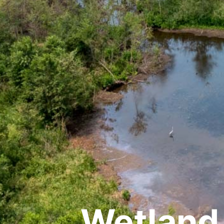
Wetland 