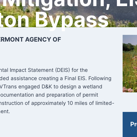
ton Bypass
VERMONT AGENCY OF
tal Impact Statement (DEIS) for the
ed assistance creating a Final EIS. Following
, VTrans engaged D&K to design a wetland
e documentation and preparation of permit
struction of approximately 10 miles of limited-
ment.
Pr