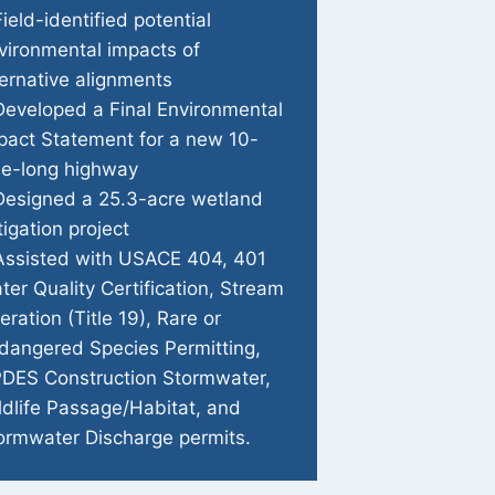
Field-identified potential
vironmental impacts of
ternative alignments
Developed a Final Environmental
pact Statement for a new 10-
le-long highway
Designed a 25.3-acre wetland
tigation project
Assisted with USACE 404, 401
ter Quality Certification, Stream
teration (Title 19), Rare or
dangered Species Permitting,
DES Construction Stormwater,
ldlife Passage/Habitat, and
ormwater Discharge permits.