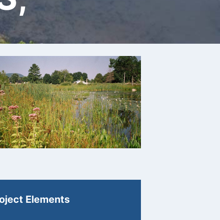
oject Elements