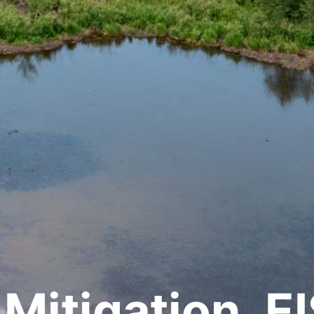
Mitigation, EI