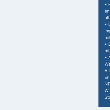
• 
en
al
• 
Im
mi
• 
mi
• 
Wa
Al
En
NP
Wi
St