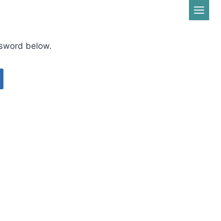
ssword below.