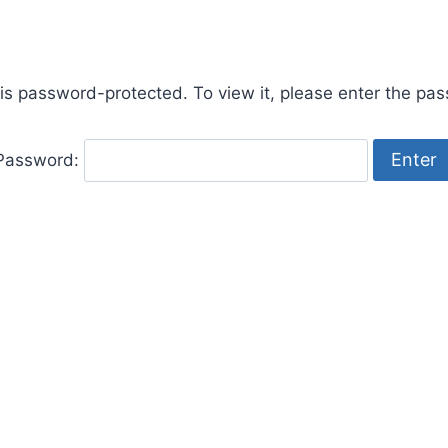
 is password-protected. To view it, please enter the pa
Password: