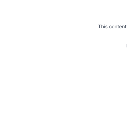
Skip
to
content
This content