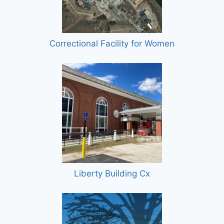
Correctional Facility for Women
Liberty Building Cx