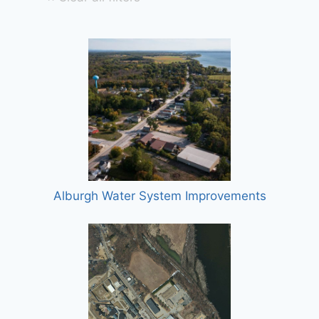
Alburgh Water System Improvements