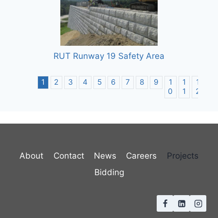
RUT Runway 19 Safety Area
1
2
3
4
5
6
7
8
9
1
1
1
1
0
1
2
3
About
Contact
News
Careers
Projects
Bidding