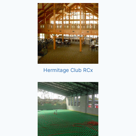
Hermitage Club RCx