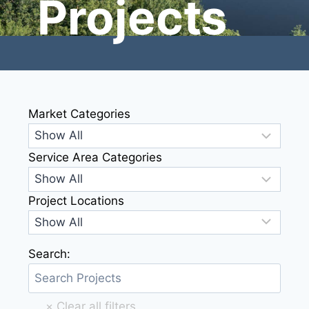
Projects
Market Categories
Service Area Categories
Project Locations
Search: