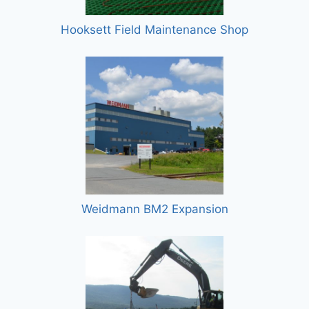
Hooksett Field Maintenance Shop
Weidmann BM2 Expansion