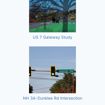
US 7 Gateway Study
NH 3A-Dunklee Rd Intersection