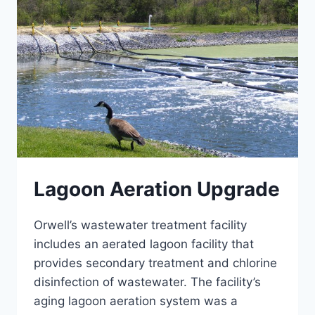
Lagoon Aeration Upgrade
Orwell’s wastewater treatment facility
includes an aerated lagoon facility that
provides secondary treatment and chlorine
disinfection of wastewater. The facility’s
aging lagoon aeration system was a