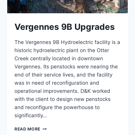
Vergennes 9B Upgrades
The Vergennes 9B Hydroelectric facility is a
historic hydroelectric plant on the Otter
Creek centrally located in downtown
Vergennes. Its penstocks were nearing the
end of their service lives, and the facility
was in need of reconfiguration and
operational improvements. D&K worked
with the client to design new penstocks
and reconfigure the powerhouse to
significantly…
VERGENNES
READ MORE
9B