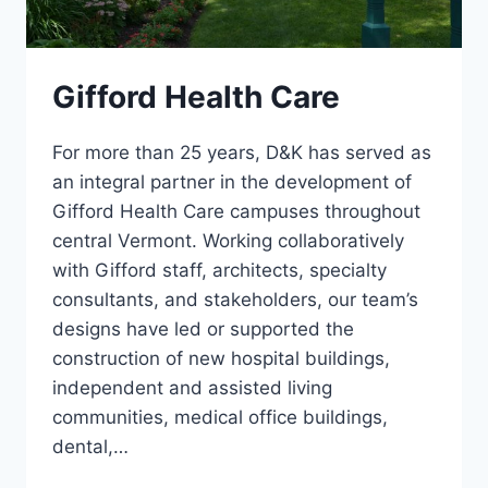
Gifford Health Care
For more than 25 years, D&K has served as
an integral partner in the development of
Gifford Health Care campuses throughout
central Vermont. Working collaboratively
with Gifford staff, architects, specialty
consultants, and stakeholders, our team’s
designs have led or supported the
construction of new hospital buildings,
independent and assisted living
communities, medical office buildings,
dental,…