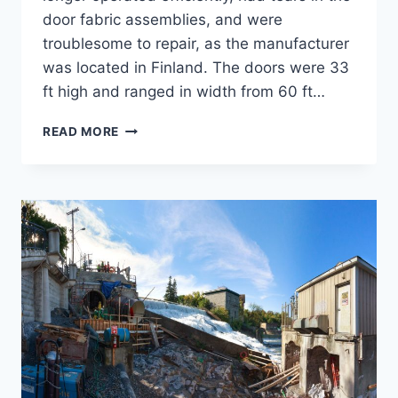
door fabric assemblies, and were
troublesome to repair, as the manufacturer
was located in Finland. The doors were 33
ft high and ranged in width from 60 ft…
NH
READ MORE
ARMY
AVIATION
SUPPORT
FACILITY
(AASF)