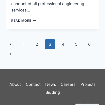
conducted all professional engineering
services…
NORTHFIELD
READ MORE
WASTEWATER
TREATMENT
FACILITY
Page
Previous
1
2
3
4
5
6
navigation
Page
Next
Page
About
Contact
News
Careers
Projects
Bidding