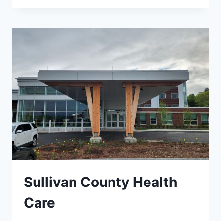
UPGRADES
Sullivan County Health
Care