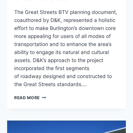
The Great Streets BTV planning document,
coauthored by D&K, represented a holistic
effort to make Burlington’s downtown core
more appealing for users of all modes of
transportation and to enhance the area’s
ability to engage its natural and cultural
assets. D&K’s approach to the project
incorporated the first segments
of roadway designed and constructed to
the Great Streets standards….
ST.
READ MORE
PAUL
RECONSTRUCTION,
GREAT
STREETS
BTV