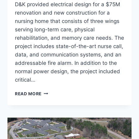
D&K provided electrical design for a $75M
renovation and new construction for a
nursing home that consists of three wings
serving long-term care, physical
rehabilitation, and memory care needs. The
project includes state-of-the-art nurse call,
data, and communication systems, and an
addressable fire alarm. In addition to the
normal power design, the project included
critical…
SULLIVAN
READ MORE
COUNTY
HEALTH
CARE