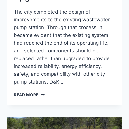
The city completed the design of
improvements to the existing wastewater
pump station. Through that process, it
became evident that the existing system
had reached the end of its operating life,
and selected components should be
replaced rather than upgraded to provide
increased reliability, energy efficiency,
safety, and compatibility with other city
pump stations. D&K…
COCHECHO
READ MORE
PUMP
STATION
UPGRADES