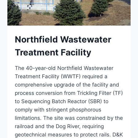
Northfield Wastewater
Treatment Facility
The 40-year-old Northfield Wastewater
Treatment Facility (WWTF) required a
comprehensive upgrade of the facility and
process conversion from Trickling Filter (TF)
to Sequencing Batch Reactor (SBR) to
comply with stringent phosphorous
limitations. The site was constrained by the
railroad and the Dog River, requiring
geotechnical measures to protect rails. D&K