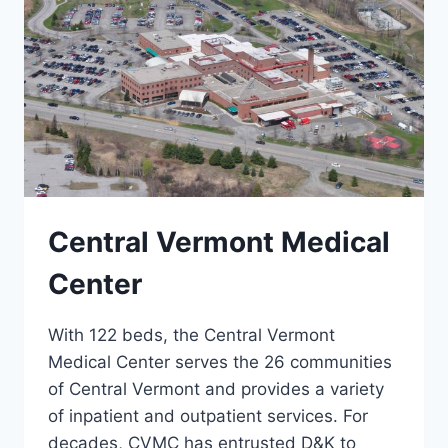
Central Vermont Medical
Center
With 122 beds, the Central Vermont
Medical Center serves the 26 communities
of Central Vermont and provides a variety
of inpatient and outpatient services. For
decades, CVMC has entrusted D&K to