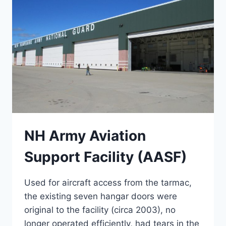
NH Army Aviation
Support Facility (AASF)
Used for aircraft access from the tarmac,
the existing seven hangar doors were
original to the facility (circa 2003), no
longer operated efficiently, had tears in the