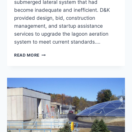
submerged lateral system that had
become inadequate and inefficient. D&K
provided design, bid, construction
management, and startup assistance
services to upgrade the lagoon aeration
system to meet current standards….
LAGOON
READ MORE
AERATION
UPGRADE