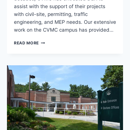
assist with the support of their projects
with civil-site, permitting, traffic
engineering, and MEP needs. Our extensive
work on the CVMC campus has provided…
CENTRAL
READ MORE
VERMONT
MEDICAL
CENTER