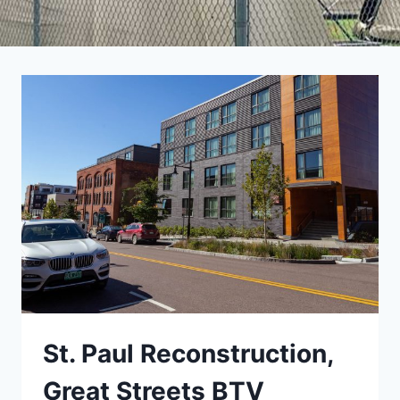
St. Paul Reconstruction,
Great Streets BTV