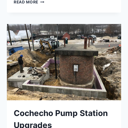
GIFFORD
READ MORE
HEALTH
CARE
Cochecho Pump Station
Upgrades