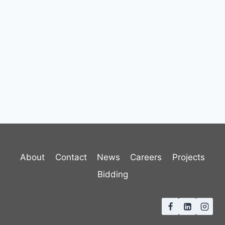
About
Contact
News
Careers
Projects
Bidding