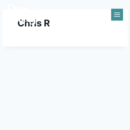
Skip
to
content
Chris R