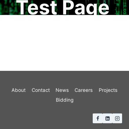
Test Page
About
Contact
News
Careers
Projects
Bidding