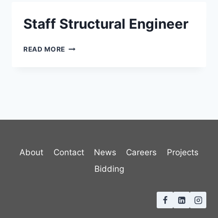
Staff Structural Engineer
STAFF
READ MORE
STRUCTURAL
ENGINEER
About
Contact
News
Careers
Projects
Bidding