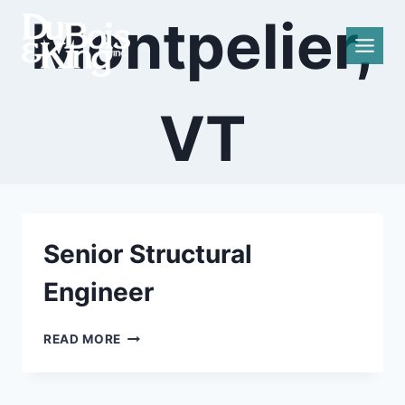
Skip
Montpelier,
to
content
VT
Senior Structural
Engineer
SENIOR
READ MORE
STRUCTURAL
ENGINEER