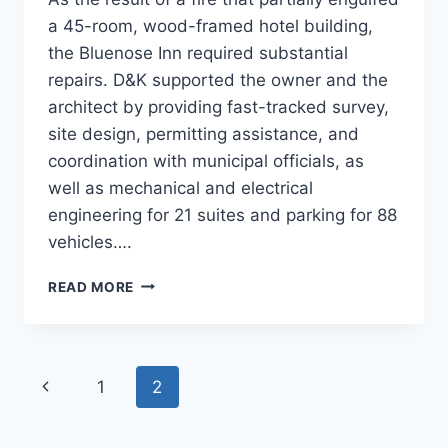
a 45-room, wood-framed hotel building,
the Bluenose Inn required substantial
repairs. D&K supported the owner and the
architect by providing fast-tracked survey,
site design, permitting assistance, and
coordination with municipal officials, as
well as mechanical and electrical
engineering for 21 suites and parking for 88
vehicles….
BLUENOSE
READ MORE
INN
Page
Previous
1
2
navigation
Page