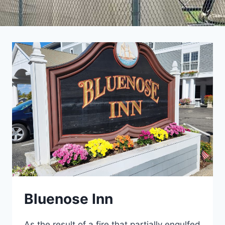
Bluenose Inn
As the result of a fire that partially engulfed