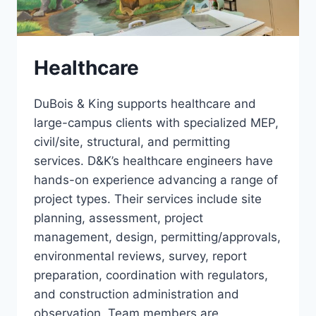
Healthcare
DuBois & King supports healthcare and
large-campus clients with specialized MEP,
civil/site, structural, and permitting
services. D&K’s healthcare engineers have
hands-on experience advancing a range of
project types. Their services include site
planning, assessment, project
management, design, permitting/approvals,
environmental reviews, survey, report
preparation, coordination with regulators,
and construction administration and
observation. Team members are