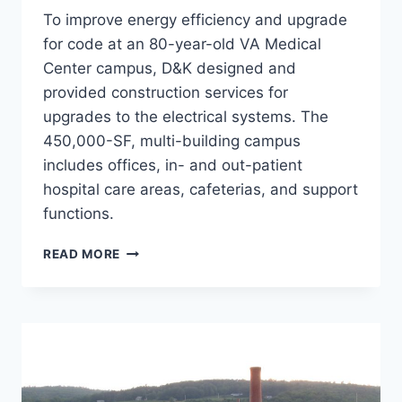
To improve energy efficiency and upgrade
for code at an 80-year-old VA Medical
Center campus, D&K designed and
provided construction services for
upgrades to the electrical systems. The
450,000-SF, multi-building campus
includes offices, in- and out-patient
hospital care areas, cafeterias, and support
functions.
WRJ
READ MORE
VA
ELECTRICAL
DEFICIENCIES
UPGRADES