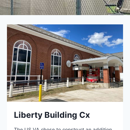
Liberty Building Cx
The US VA chose to construct an addition