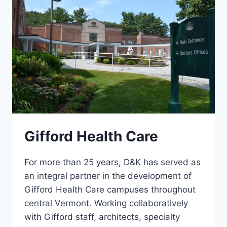
Gifford Health Care
For more than 25 years, D&K has served as
an integral partner in the development of
Gifford Health Care campuses throughout
central Vermont. Working collaboratively
with Gifford staff, architects, specialty