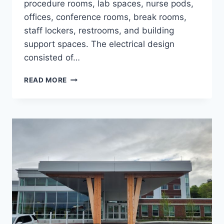
procedure rooms, lab spaces, nurse pods,
offices, conference rooms, break rooms,
staff lockers, restrooms, and building
support spaces. The electrical design
consisted of…
OPTHAMOLOGY
READ MORE
AND
DERMATOLOGY
MOB