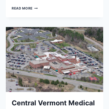
SULLIVAN
READ MORE
COUNTY
HEALTH
CARE
Central Vermont Medical