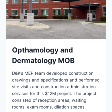
Opthamology and
Dermatology MOB
D&K’s MEP team developed construction
drawings and specifications and performed
site visits and construction administration
services for this $12M project. The project
consisted of reception areas, waiting
rooms, exam rooms, dilation spaces,