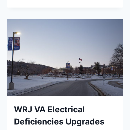
EMERGENCY
POWER
UPGRADES
WRJ VA Electrical
Deficiencies Upgrades