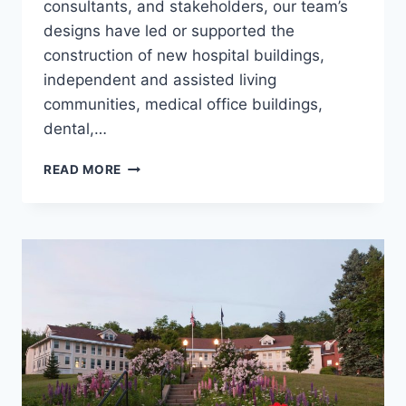
consultants, and stakeholders, our team’s
designs have led or supported the
construction of new hospital buildings,
independent and assisted living
communities, medical office buildings,
dental,…
GIFFORD
READ MORE
HEALTH
CARE