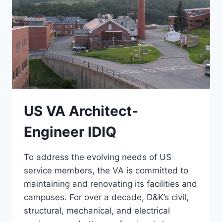
US VA Architect-
Engineer IDIQ
To address the evolving needs of US
service members, the VA is committed to
maintaining and renovating its facilities and
campuses. For over a decade, D&K’s civil,
structural, mechanical, and electrical