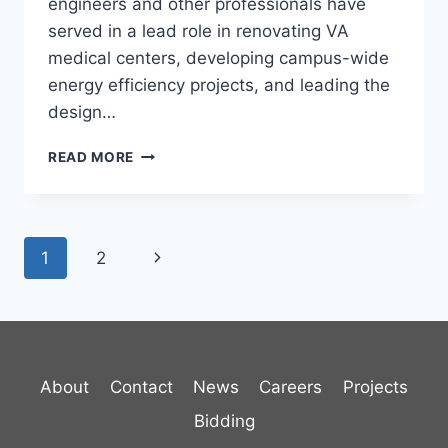
engineers and other professionals have
served in a lead role in renovating VA
medical centers, developing campus-wide
energy efficiency projects, and leading the
design…
US
READ MORE
VA
ARCHITECT-
ENGINEER
IDIQ
Page
Next
1
2
navigation
Page
About
Contact
News
Careers
Projects
Bidding