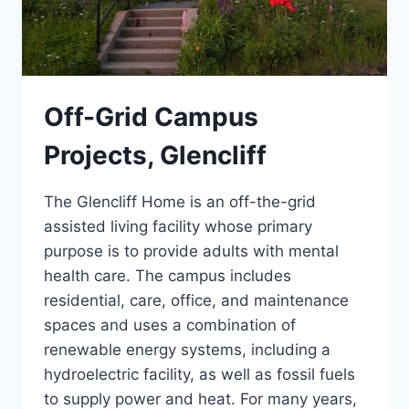
Off-Grid Campus
Projects, Glencliff
The Glencliff Home is an off-the-grid
assisted living facility whose primary
purpose is to provide adults with mental
health care. The campus includes
residential, care, office, and maintenance
spaces and uses a combination of
renewable energy systems, including a
hydroelectric facility, as well as fossil fuels
to supply power and heat. For many years,