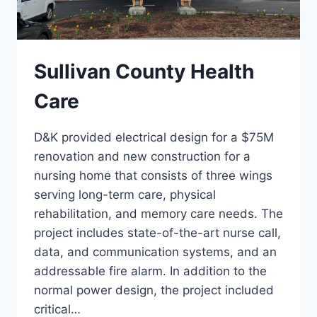
Sullivan County Health
Care
D&K provided electrical design for a $75M
renovation and new construction for a
nursing home that consists of three wings
serving long-term care, physical
rehabilitation, and memory care needs. The
project includes state-of-the-art nurse call,
data, and communication systems, and an
addressable fire alarm. In addition to the
normal power design, the project included
critical…