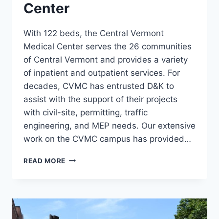
Center
With 122 beds, the Central Vermont
Medical Center serves the 26 communities
of Central Vermont and provides a variety
of inpatient and outpatient services. For
decades, CVMC has entrusted D&K to
assist with the support of their projects
with civil-site, permitting, traffic
engineering, and MEP needs. Our extensive
work on the CVMC campus has provided…
CENTRAL
READ MORE
VERMONT
MEDICAL
CENTER