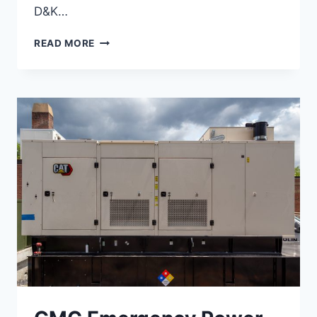
D&K…
OFF-
READ MORE
GRID
CAMPUS
PROJECTS,
GLENCLIFF