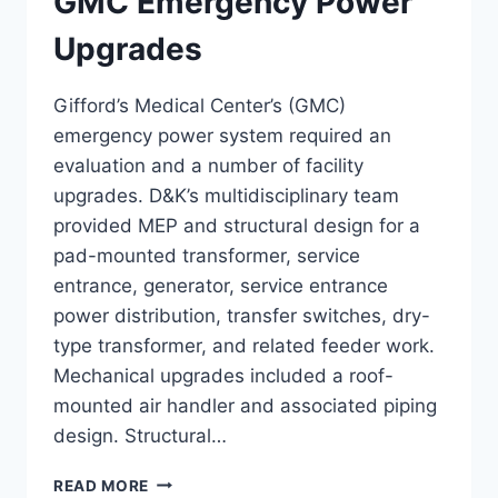
GMC Emergency Power
Upgrades
Gifford’s Medical Center’s (GMC)
emergency power system required an
evaluation and a number of facility
upgrades. D&K’s multidisciplinary team
provided MEP and structural design for a
pad-mounted transformer, service
entrance, generator, service entrance
power distribution, transfer switches, dry-
type transformer, and related feeder work.
Mechanical upgrades included a roof-
mounted air handler and associated piping
design. Structural…
GMC
READ MORE