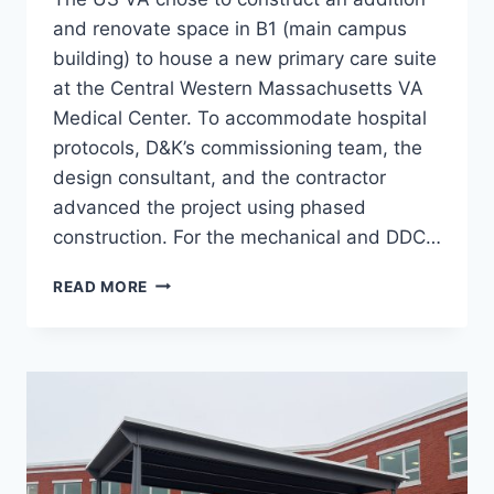
and renovate space in B1 (main campus
building) to house a new primary care suite
at the Central Western Massachusetts VA
Medical Center. To accommodate hospital
protocols, D&K’s commissioning team, the
design consultant, and the contractor
advanced the project using phased
construction. For the mechanical and DDC…
LIBERTY
READ MORE
BUILDING
CX