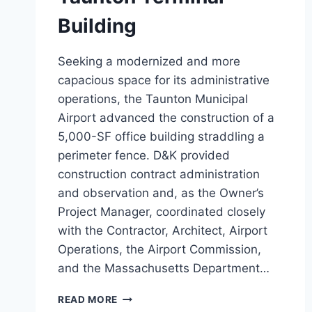
Building
Seeking a modernized and more
capacious space for its administrative
operations, the Taunton Municipal
Airport advanced the construction of a
5,000-SF office building straddling a
perimeter fence. D&K provided
construction contract administration
and observation and, as the Owner’s
Project Manager, coordinated closely
with the Contractor, Architect, Airport
Operations, the Airport Commission,
and the Massachusetts Department…
TAUNTON
READ MORE
TERMINAL