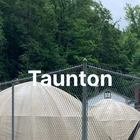
Taunton