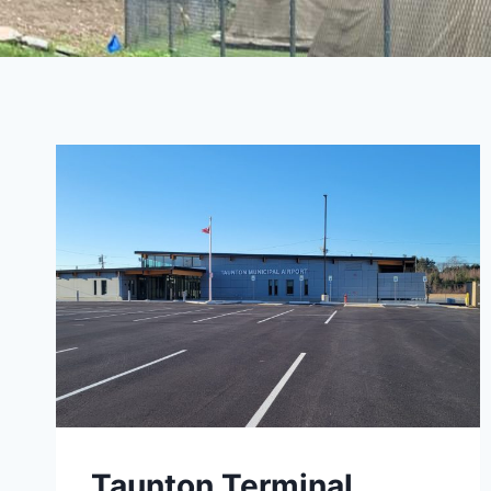
Taunton Terminal