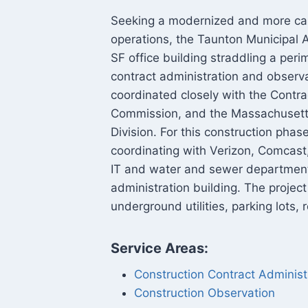
Seeking a modernized and more capa
operations, the Taunton Municipal 
SF office building straddling a per
contract administration and observ
coordinated closely with the Contrac
Commission, and the Massachusetts
Division. For this construction pha
coordinating with Verizon, Comcast
IT and water and sewer departments
administration building. The projec
underground utilities, parking lots
Service Areas:
Construction Contract Administ
Construction Observation