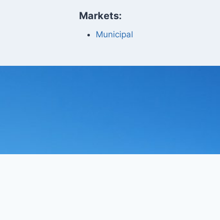
Markets:
Municipal