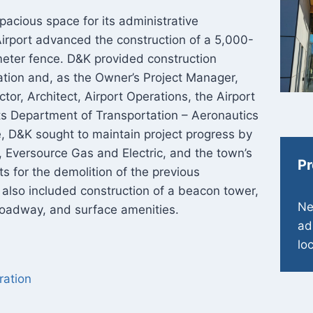
cious space for its administrative
Airport advanced the construction of a 5,000-
imeter fence. D&K provided construction
ation and, as the Owner’s Project Manager,
tor, Architect, Airport Operations, the Airport
 Department of Transportation – Aeronautics
se, D&K sought to maintain project progress by
, Eversource Gas and Electric, and the town’s
Pr
 for the demolition of the previous
t also included construction of a beacon tower,
Ne
, roadway, and surface amenities.
ad
lo
ration