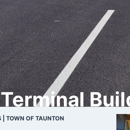
Terminal Buil
 | TOWN OF TAUNTON