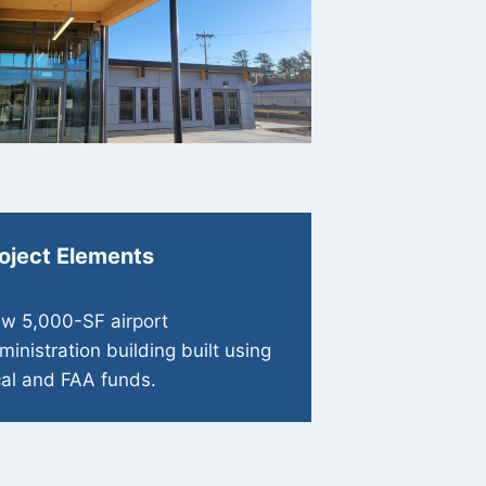
oject Elements
w 5,000-SF airport
ministration building built using
cal and FAA funds.