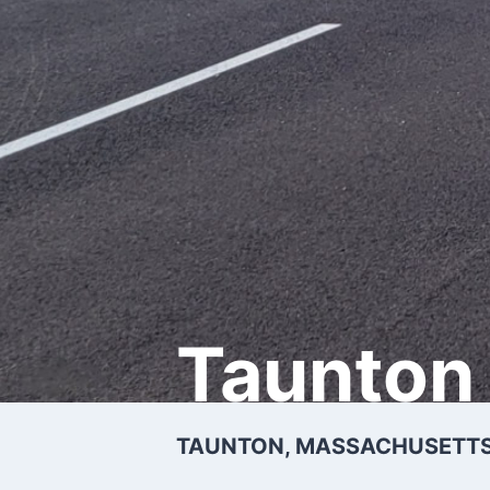
Taunton 
TAUNTON, MASSACHUSETTS