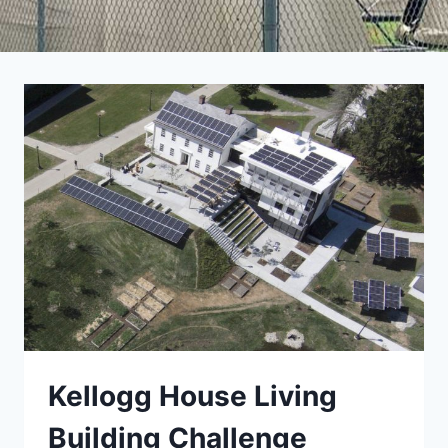
Kellogg House Living
Building Challenge