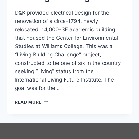
D&K provided electrical design for the
renovation of a circa-1794, newly
relocated, 14,000-SF academic building
that housed the Center for Environmental
Studies at Williams College. This was a
“Living Building Challenge” project,
constructed to be one of six in the country
seeking “Living” status from the
International Living Future Institute. The
goal was for the…
KELLOGG
READ MORE
HOUSE
LIVING
BUILDING
CHALLENGE